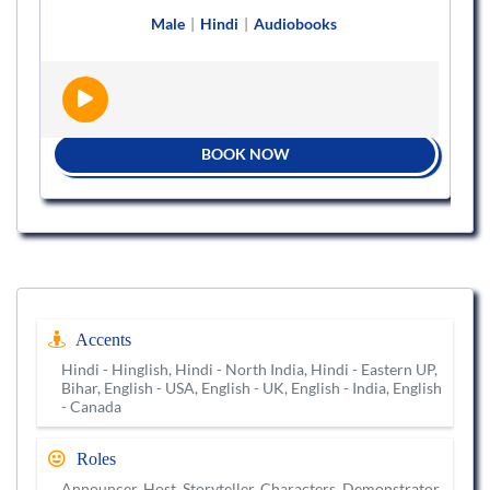
Male
|
Hindi
|
Audiobooks
BOOK NOW
Accents
Hindi - Hinglish, Hindi - North India, Hindi - Eastern UP,
Bihar, English - USA, English - UK, English - India, English
- Canada
Roles
Announcer, Host, Storyteller, Characters, Demonstrator,