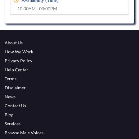
Availability (Time)
10:00AM - 03:00PM
About Us
How We Work
Privacy Policy
Help Center
Terms
Disclaimer
News
Contact Us
Blog
Services
Browse Male Voices