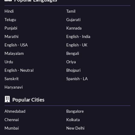
Hindi
Tamil
Telugu
Gujarati
Punjabi
Kannada
Marathi
English - India
English - USA
English - UK
Malayalam
Bengali
Urdu
Oriya
English - Neutral
Bhojpuri
Sanskrit
Spanish - LA
Haryanavi
Popular Cities
Ahmedabad
Bangalore
Chennai
Kolkata
Mumbai
New Delhi