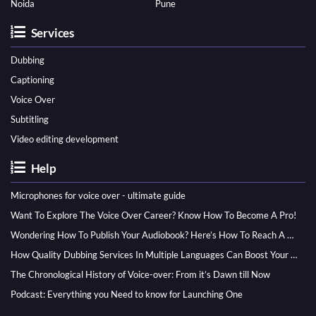
Noida
Pune
Services
Dubbing
Captioning
Voice Over
Subtitling
Video editing development
Help
Microphones for voice over - ultimate guide
Want To Explore The Voice Over Career? Know How To Become A Pro!
Wondering How To Publish Your Audiobook? Here’s How To Reach A Wider Audience
How Quality Dubbing Services In Multiple Languages Can Boost Your Global Presence
The Chronological History of Voice-over: From it’s Dawn till Now
Podcast: Everything you Need to know for Launching One