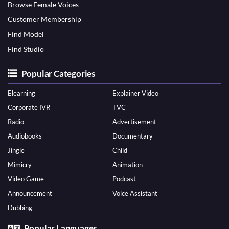
Browse Female Voices
Customer Membership
Find Model
Find Studio
Popular Categories
Elearning
Explainer Video
Corporate IVR
TVC
Radio
Advertisement
Audiobooks
Documentary
Jingle
Child
Mimicry
Animation
Video Game
Podcast
Announcement
Voice Assistant
Dubbing
Popular Languages