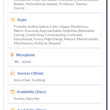
Banker, Motivational speaker, Professor, Teacher,
Tourist
Styles
Friendly, Authoritative, Calm, Happy, Mysterious,
Warm, Amusing, Approachable, Attentive, Believable,
Caring, Comforting, Commanding, Confused,
Educational, Funny, High Energy, Mature, Melodramatic,
Mischievous, Political, Relaxed
Microphone
JBL - wired
Services Offered
Voice Over, Dubbing
Availability (Days)
Sunday, Saturday