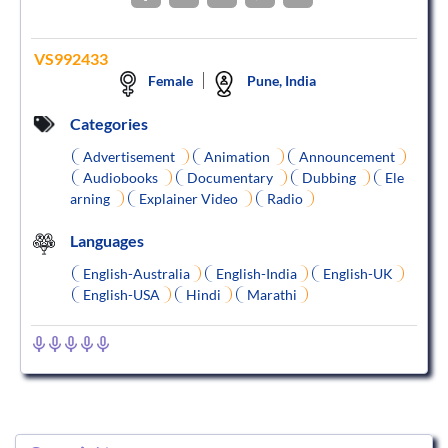
VS992433
Female
Pune, India
Categories
Advertisement
Animation
Announcement
Audiobooks
Documentary
Dubbing
Ele
arning
Explainer Video
Radio
Languages
English-Australia
English-India
English-UK
English-USA
Hindi
Marathi