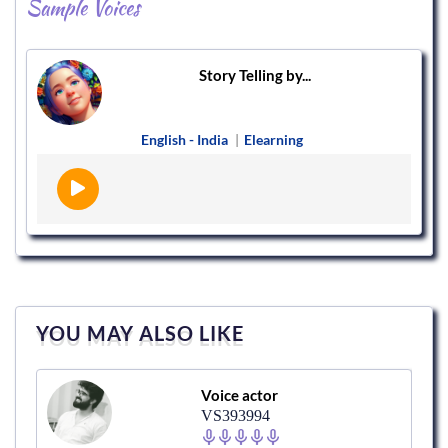
Sample Voices
Story Telling by...
English - India
|
Elearning
YOU MAY ALSO LIKE
Voice actor
VS393994