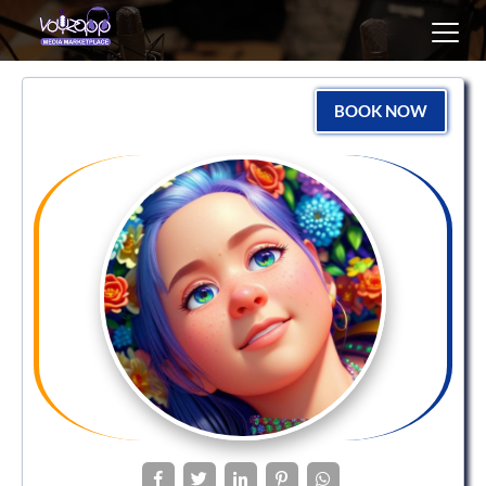
Toggl
navig
BOOK NOW