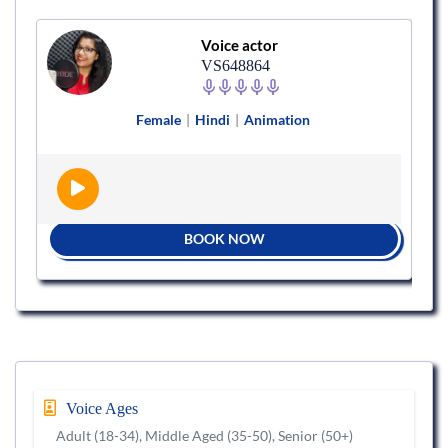
Voice actor
VS648864
Female
|
Hindi
|
Animation
BOOK NOW
Voice Ages
Adult (18-34), Middle Aged (35-50), Senior (50+)