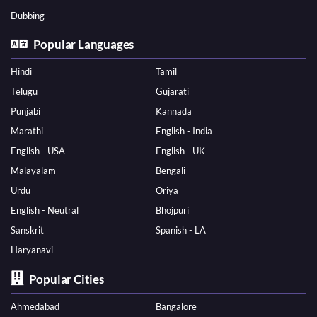
Dubbing
Popular Languages
Hindi
Tamil
Telugu
Gujarati
Punjabi
Kannada
Marathi
English - India
English - USA
English - UK
Malayalam
Bengali
Urdu
Oriya
English - Neutral
Bhojpuri
Sanskrit
Spanish - LA
Haryanavi
Popular Cities
Ahmedabad
Bangalore