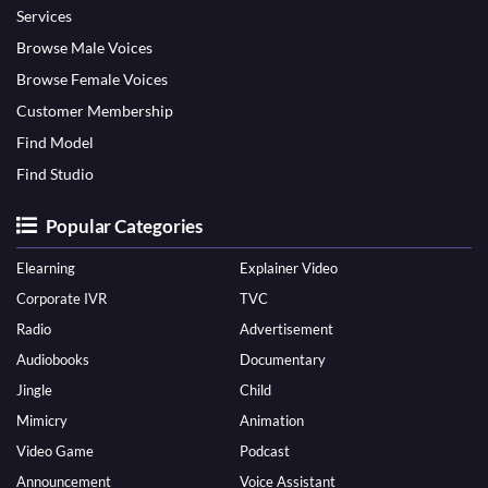
Services
Browse Male Voices
Browse Female Voices
Customer Membership
Find Model
Find Studio
Popular Categories
Elearning
Explainer Video
Corporate IVR
TVC
Radio
Advertisement
Audiobooks
Documentary
Jingle
Child
Mimicry
Animation
Video Game
Podcast
Announcement
Voice Assistant