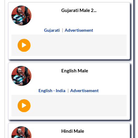
Gujarati Male 2...
Gujarati
|
Advertisement
English Male
English - India
|
Advertisement
Hindi Male