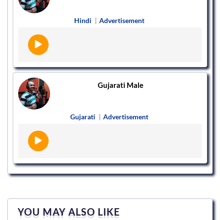
Hindi
|
Advertisement
Gujarati Male
Gujarati
|
Advertisement
YOU MAY ALSO LIKE