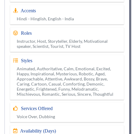
Accents
Hindi - Hinglish, English - India
Roles
Instructor, Host, Storyteller, Elderly, Motivational
speaker, Scientist, Tourist, TV Host
Styles
Animated, Authoritative, Calm, Emotional, Excited,
Happy, Inspirational, Mysterious, Robotic, Aged,
Approachable, Attentive, Awkward, Bossy, Brave,
Caring, Cartoon, Casual, Comforting, Demonic,
Energetic, Frightened, Funny, Melodramatic,
Mischievous, Romantic, Serious, Sincere, Thoughtful
Services Offered
Voice Over, Dubbing
Availability (Days)