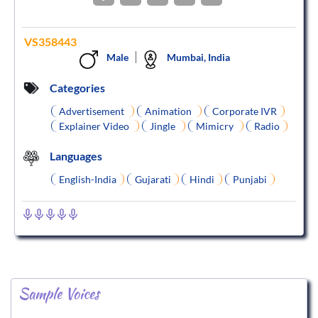
VS358443
Male
Mumbai, India
Categories
Advertisement
Animation
Corporate IVR
Explainer Video
Jingle
Mimicry
Radio
Languages
English-India
Gujarati
Hindi
Punjabi
Sample Voices