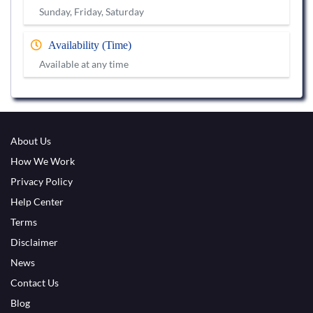
Sunday, Friday, Saturday
Availability (Time)
Available at any time
About Us
How We Work
Privacy Policy
Help Center
Terms
Disclaimer
News
Contact Us
Blog