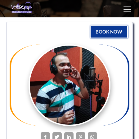
Toggl
navig
BOOK NOW