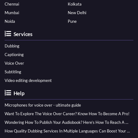
Chennai
Kolkata
Mumbai
New Delhi
Noida
Pune
Services
Dubbing
Captioning
Voice Over
Subtitling
Video editing development
Help
Microphones for voice over - ultimate guide
Want To Explore The Voice Over Career? Know How To Become A Pro!
Wondering How To Publish Your Audiobook? Here’s How To Reach A Wider Audience
How Quality Dubbing Services In Multiple Languages Can Boost Your Global Presence