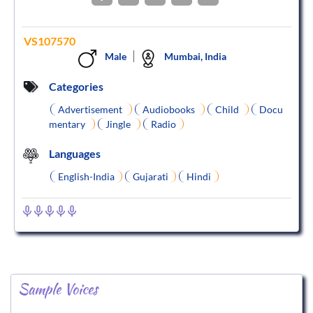
VS107570
Male
Mumbai, India
Categories
Advertisement
Audiobooks
Child
Docu
mentary
Jingle
Radio
Languages
English-India
Gujarati
Hindi
Sample Voices