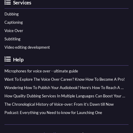
Services
Dubbing
Captioning
Voice Over
Subtitling
Video editing development
Help
Microphones for voice over - ultimate guide
Want To Explore The Voice Over Career? Know How To Become A Pro!
Wondering How To Publish Your Audiobook? Here’s How To Reach A Wider Audience
How Quality Dubbing Services In Multiple Languages Can Boost Your Global Presence
The Chronological History of Voice-over: From it’s Dawn till Now
Podcast: Everything you Need to know for Launching One