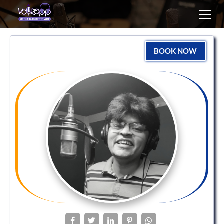
Toggl
navig
BOOK NOW