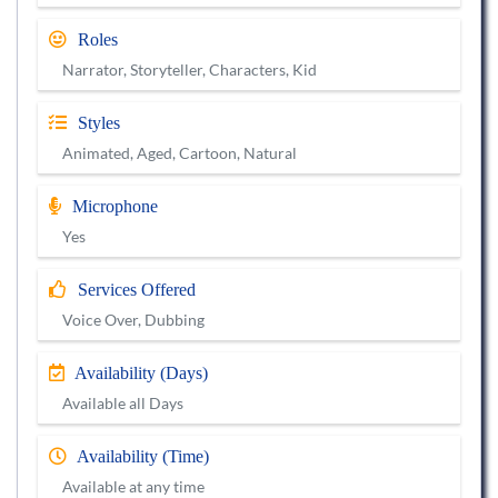
Roles
Narrator, Storyteller, Characters, Kid
Styles
Animated, Aged, Cartoon, Natural
Microphone
Yes
Services Offered
Voice Over, Dubbing
Availability (Days)
Available all Days
Availability (Time)
Available at any time