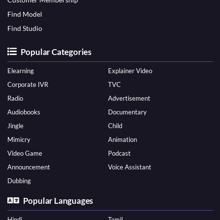
Find Model
Find Studio
Popular Categories
Elearning
Explainer Video
Corporate IVR
TVC
Radio
Advertisement
Audiobooks
Documentary
Jingle
Child
Mimicry
Animation
Video Game
Podcast
Announcement
Voice Assistant
Dubbing
Popular Languages
Hindi
Tamil