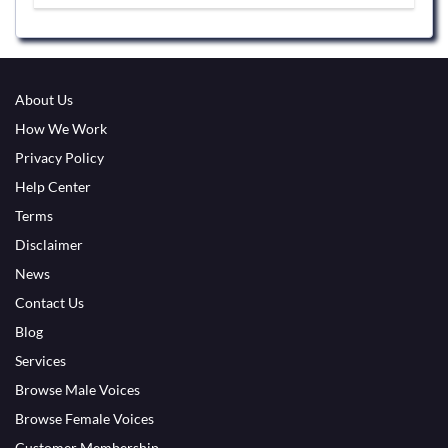
About Us
How We Work
Privacy Policy
Help Center
Terms
Disclaimer
News
Contact Us
Blog
Services
Browse Male Voices
Browse Female Voices
Customer Membership