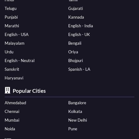
Telugu
Gujarati
Punjabi
Kannada
Marathi
English - India
English - USA
English - UK
Malayalam
Bengali
Urdu
Oriya
English - Neutral
Bhojpuri
Sanskrit
Spanish - LA
Haryanavi
Popular Cities
Ahmedabad
Bangalore
Chennai
Kolkata
Mumbai
New Delhi
Noida
Pune