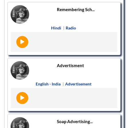
Remembering Sch...
Hindi
|
Radio
Advertisment
English - India
|
Advertisement
Soap Advertising...