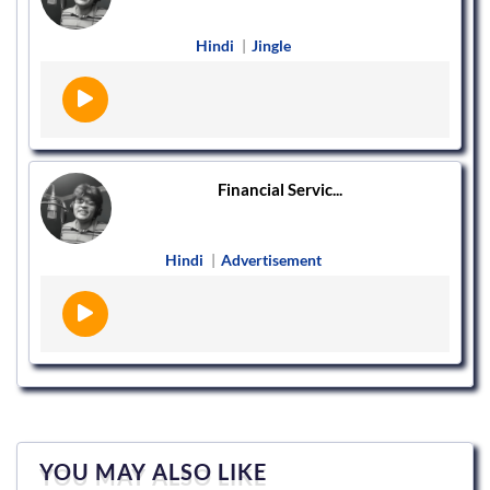
Hindi
|
Jingle
Financial Servic...
Hindi
|
Advertisement
YOU MAY ALSO LIKE