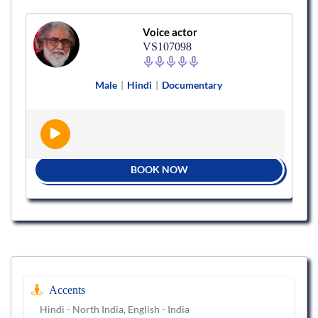
Voice actor
VS107098
Male
|
Hindi
|
Documentary
BOOK NOW
Accents
Hindi - North India, English - India