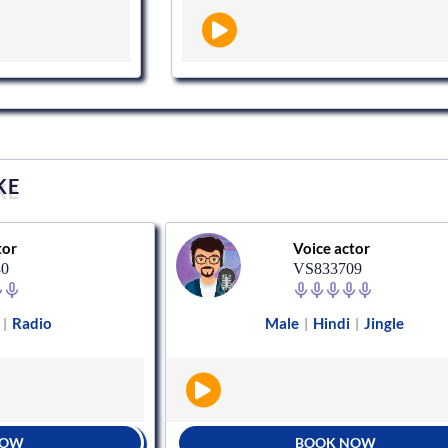
KE
tor
Voice actor
80
VS833709
Radio
Male
Hindi
Jingle
|
|
|
NOW
BOOK NOW