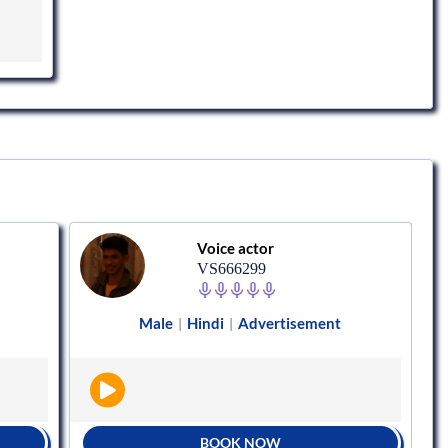
Voice actor
VS666299
Male
Hindi
Advertisement
|
|
BOOK NOW