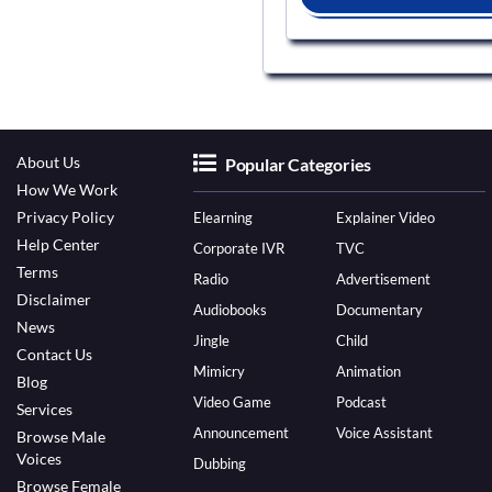
About Us
Popular Categories
How We Work
Privacy Policy
Elearning
Explainer Video
Help Center
Corporate IVR
TVC
Terms
Radio
Advertisement
Disclaimer
Audiobooks
Documentary
News
Jingle
Child
Contact Us
Mimicry
Animation
Blog
Video Game
Podcast
Services
Announcement
Voice Assistant
Browse Male
Voices
Dubbing
Browse Female