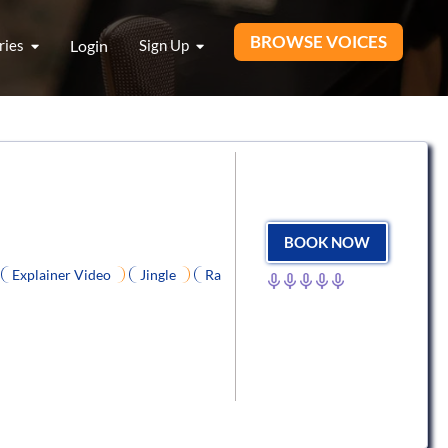
BROWSE VOICES
ries
Login
Sign Up
BOOK NOW
Explainer Video
Jingle
Ra