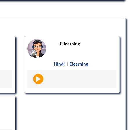
E-learning
Hindi
Elearning
|