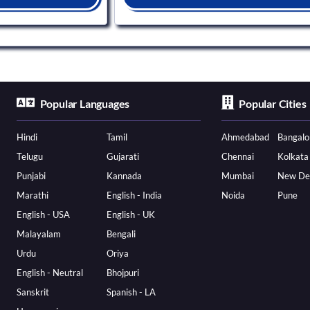
Popular Languages
Popular Cities
Hindi
Tamil
Ahmedabad
Bangalo
Telugu
Gujarati
Chennai
Kolkata
Punjabi
Kannada
Mumbai
New De
Marathi
English - India
Noida
Pune
English - USA
English - UK
Malayalam
Bengali
Urdu
Oriya
English - Neutral
Bhojpuri
Sanskrit
Spanish - LA