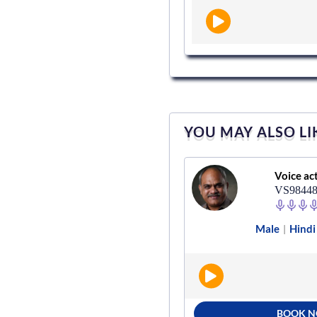
YOU MAY ALSO LI
Voice actor
Voice ac
VS282489
VS9844
Male
Hindi
Radio
Male
Hindi
|
|
|
BOOK NOW
BOOK 