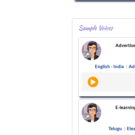
Sample Voices
Advertis
English - India
Ad
|
E-learnin
Telugu
Ele
|