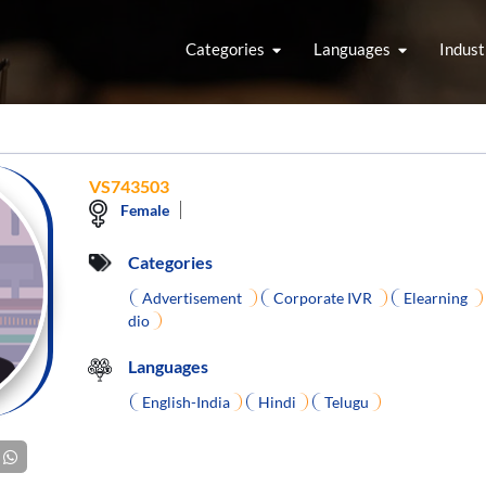
Categories
Languages
Indust
VS743503
Female
Categories
Advertisement
Corporate IVR
Elearning
dio
Languages
English-India
Hindi
Telugu