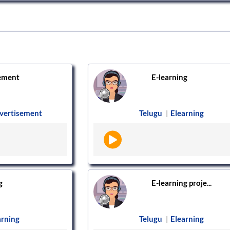
ement
E-learning
vertisement
Telugu
Elearning
|
g
E-learning proje...
arning
Telugu
Elearning
|