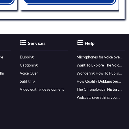
Services
Help
re
Dubbing
Microphones for voice over - ultimate guide
Captioning
Want To Explore The Voice Over Career? Know How To Become A Pro!
lhi
Voice Over
Wondering How To Publish Your Audiobook? Here’s How To Reach A Wider Audience
Subtitling
How Quality Dubbing Services In Multiple Languages Can Boost Your Global Presence
Video editing development
The Chronological History of Voice-over: From it’s Dawn till Now
Podcast: Everything you Need to know for Launching One