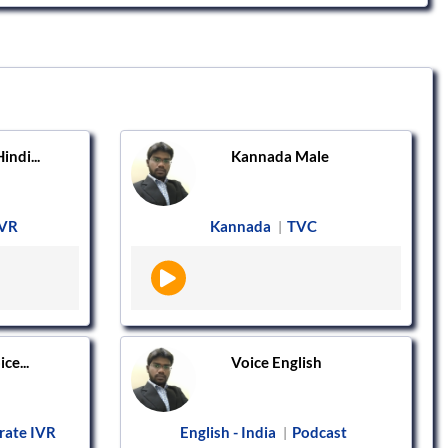
ndi...
Kannada Male
IVR
Kannada
TVC
|
ce...
Voice English
rate IVR
English - India
Podcast
|