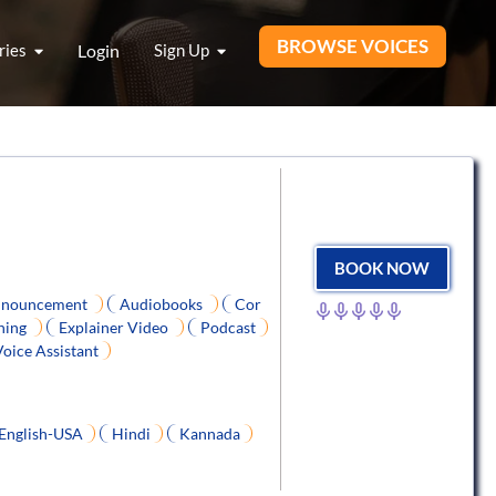
BROWSE VOICES
ries
Login
Sign Up
BOOK NOW
nouncement
Audiobooks
Cor
ning
Explainer Video
Podcast
Voice Assistant
English-USA
Hindi
Kannada