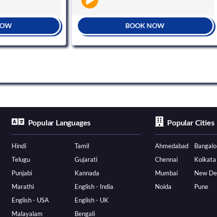
BOOK NOW
Popular Languages
Popular Cities
Hindi
Tamil
Ahmedabad
Bangalo
Telugu
Gujarati
Chennai
Kolkata
Punjabi
Kannada
Mumbai
New De
Marathi
English - India
Noida
Pune
English - USA
English - UK
Malayalam
Bengali