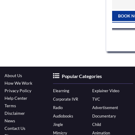
BOOK NOW
 NOW
About Us
Popular Categories
How We Work
Privacy Policy
Elearning
Explainer Video
Help Center
Corporate IVR
TVC
Terms
Radio
Advertisement
Disclaimer
Audiobooks
Documentary
News
Jingle
Child
Contact Us
Mimicry
Animation