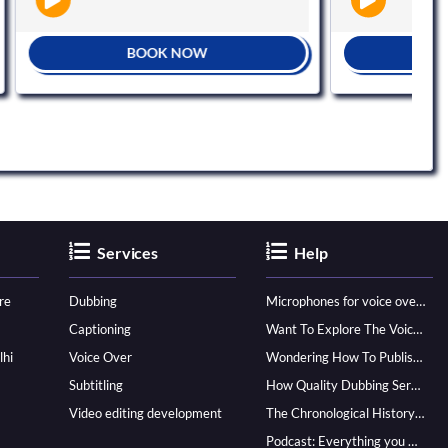
BOOK NOW
BOOK NOW
Services
Help
re
Dubbing
Microphones for voice over - ultimate guide
Captioning
Want To Explore The Voice Over Career? Know How To Become A Pro!
lhi
Voice Over
Wondering How To Publish Your Audiobook? Here’s How To Reach A Wider Audience
Subtitling
How Quality Dubbing Services In Multiple Languages Can Boost Your Global Presence
Video editing development
The Chronological History of Voice-over: From it’s Dawn till Now
Podcast: Everything you Need to know for Launching One