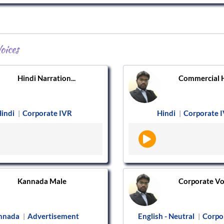
oices
Hindi Narration...
Commercial Hi
indi
Corporate IVR
Hindi
Corporate 
|
|
Kannada Male
Corporate Voi
nnada
Advertisement
English - Neutral
Corpo
|
|