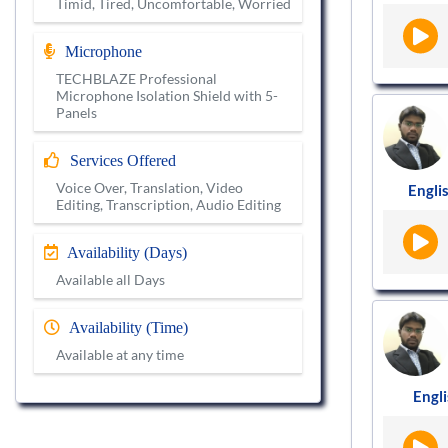
Timid, Tired, Uncomfortable, Worried
Microphone
TECHBLAZE Professional
Microphone Isolation Shield with 5-
Panels
Services Offered
Voice Over, Translation, Video
Englis
Editing, Transcription, Audio Editing
Availability (Days)
Available all Days
Availability (Time)
Available at any time
Engli