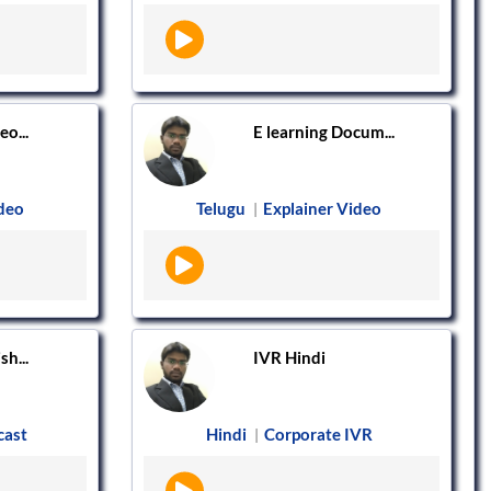
o...
E learning Docum...
ideo
Telugu
Explainer Video
|
h...
IVR Hindi
cast
Hindi
Corporate IVR
|