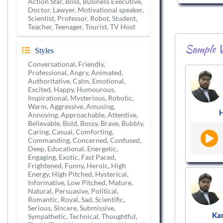
Action Star, Boss, Business Executive,
Doctor, Lawyer, Motivational speaker,
Scientist, Professor, Robot, Student,
Teacher, Teenager, Tourist, TV Host
Sample V
Styles
Conversational, Friendly,
Professional, Angry, Animated,
Authoritative, Calm, Emotional,
Excited, Happy, Humourous,
Inspirational, Mysterious, Robotic,
Warm, Aggressive, Amusing,
H
Annoying, Approachable, Attentive,
Believable, Bold, Bossy, Brave, Bubbly,
Caring, Casual, Comforting,
Commanding, Concerned, Confused,
Deep, Educational, Energetic,
Engaging, Exotic, Fast Paced,
Frightened, Funny, Heroic, High
Energy, High Pitched, Hysterical,
Informative, Low Pitched, Mature,
Natural, Persuasive, Political,
Romantic, Royal, Sad, Scientific,
Serious, Sincere, Submissive,
Ka
Sympathetic, Technical, Thoughtful,