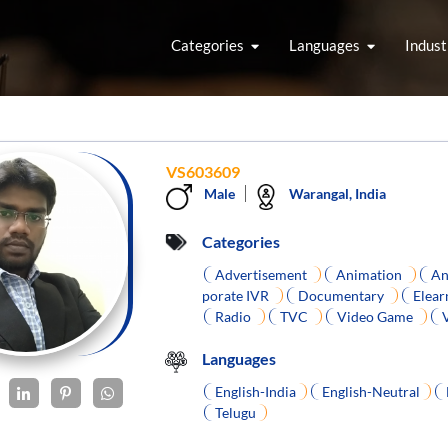
Categories
Languages
Indust
VS603609
Male
Warangal, India
Categories
Advertisement
Animation
An
porate IVR
Documentary
Elear
Radio
TVC
Video Game
Languages
English-India
English-Neutral
Telugu