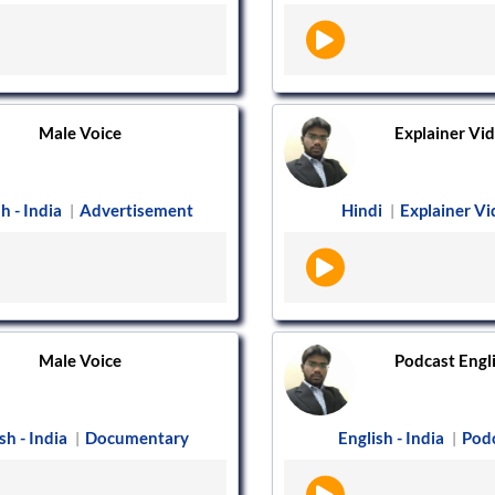
Male Voice
Explainer Vide
h - India
Advertisement
Hindi
Explainer V
|
|
Male Voice
Podcast Englis
sh - India
Documentary
English - India
Pod
|
|