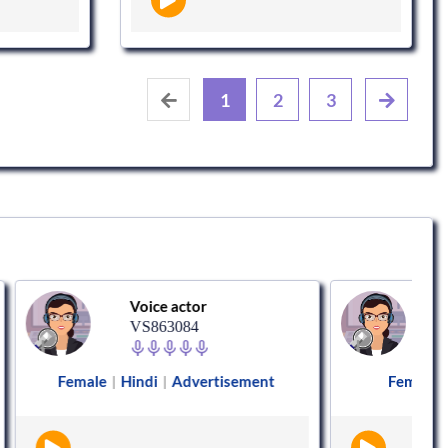
1
2
3
Voice actor
Voice actor
VS863084
VS848011
Hindi
Advertisement
Female
Hindi
Animati
|
|
|