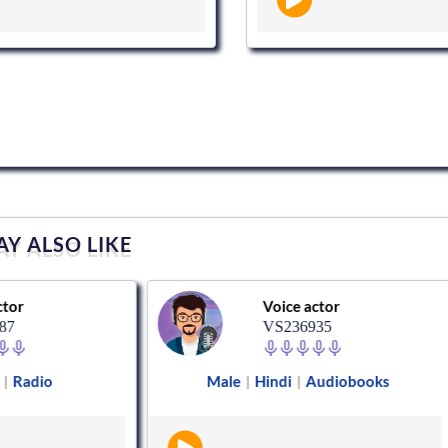
Y ALSO LIKE
Voice actor
VS236935
Male
Hindi
Audiobooks
Female
|
|
|