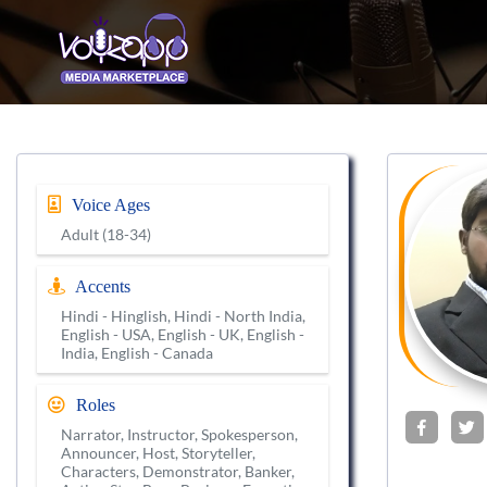
Voice Ages
Adult (18-34)
Accents
Hindi - Hinglish, Hindi - North India,
English - USA, English - UK, English -
India, English - Canada
Roles
Narrator, Instructor, Spokesperson,
Announcer, Host, Storyteller,
Characters, Demonstrator, Banker,