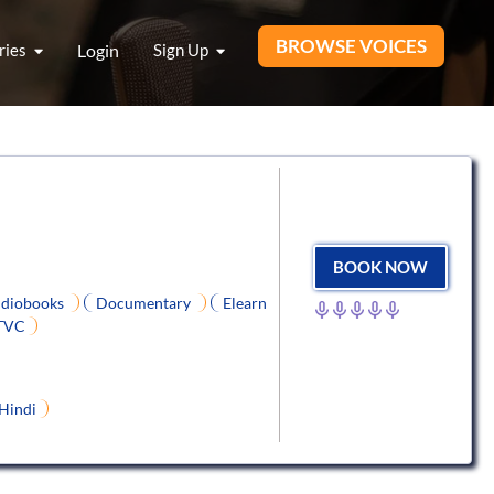
BROWSE VOICES
ries
Login
Sign Up
BOOK NOW
diobooks
Documentary
Elearn
TVC
Hindi