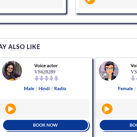
Y ALSO LIKE
Voice actor
Voice act
VS628289
VS89589
Male
Hindi
Radio
Female
Hindi
|
|
|
BOOK NOW
BOOK N