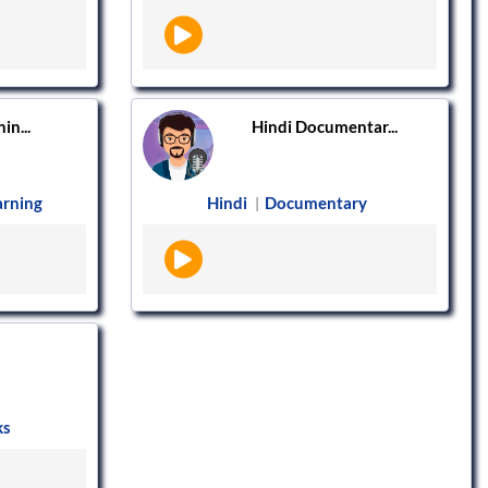
in...
Hindi Documentar...
arning
Hindi
Documentary
|
ks