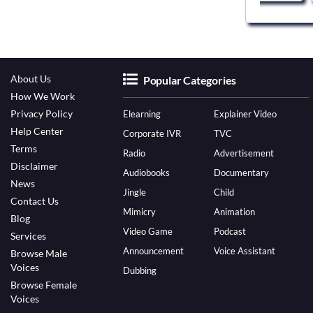
About Us
Popular Categories
How We Work
Privacy Policy
Elearning
Explainer Video
Help Center
Corporate IVR
TVC
Terms
Radio
Advertisement
Disclaimer
Audiobooks
Documentary
News
Jingle
Child
Contact Us
Mimicry
Animation
Blog
Video Game
Podcast
Services
Announcement
Voice Assistant
Browse Male
Voices
Dubbing
Browse Female
Voices