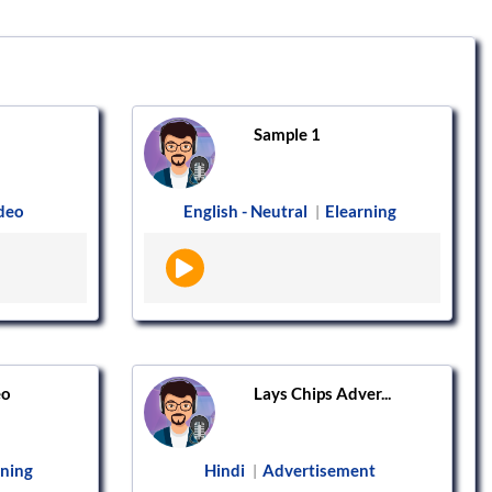
Sample 1
ideo
English - Neutral
Elearning
|
eo
Lays Chips Adver...
rning
Hindi
Advertisement
|