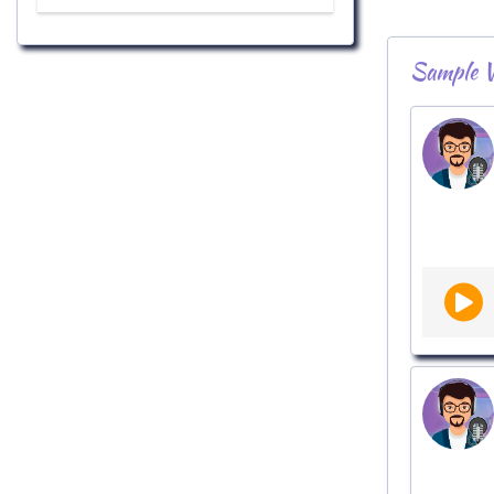
Sample V