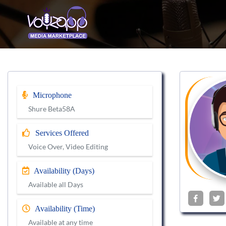
Microphone
Shure Beta58A
Services Offered
Voice Over, Video Editing
Availability (Days)
Available all Days
Availability (Time)
Available at any time