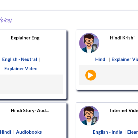
oices
Explainer Eng
Hindi Krishi
English - Neutral
Hindi
Explainer V
|
|
Explainer Video
Hindi Story- Aud...
Internet Vid
Hindi
Audiobooks
English - India
Elea
|
|