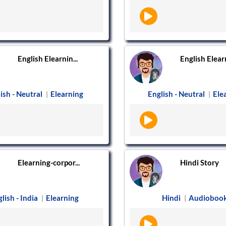
English Elearnin...
English Elearn
ish - Neutral
Elearning
English - Neutral
Ele
|
|
Elearning-corpor...
Hindi Story
lish - India
Elearning
Hindi
Audioboo
|
|