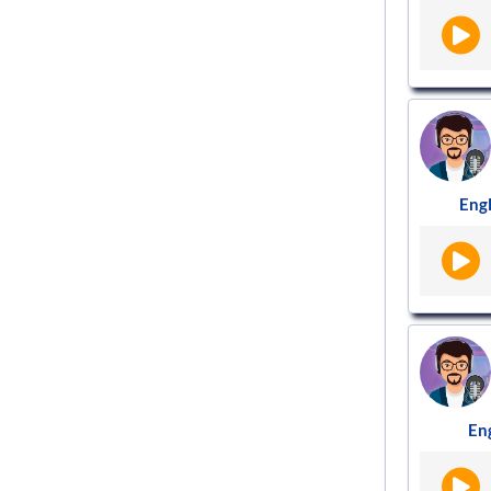
Engl
Eng