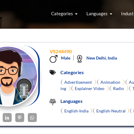
Categories
Languages
Indust
VS244490
Male
New Delhi, India
Categories
Advertisement
Animation
Au
ing
Explainer Video
Radio
Languages
English-India
English-Neutral