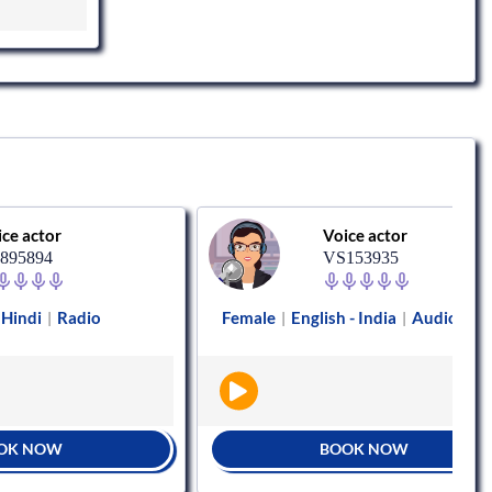
or
Voice actor
4
VS153935
Radio
Female
English - India
Audiobooks
|
|
|
OW
BOOK NOW