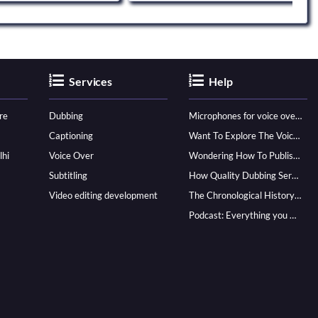
Services
Help
re
Dubbing
Microphones for voice over - ultimate guide
Captioning
Want To Explore The Voice Over Career? Know How To Become A Pro!
lhi
Voice Over
Wondering How To Publish Your Audiobook? Here’s How To Reach A Wider Audience
Subtitling
How Quality Dubbing Services In Multiple Languages Can Boost Your Global Presence
Video editing development
The Chronological History of Voice-over: From it’s Dawn till Now
Podcast: Everything you Need to know for Launching One