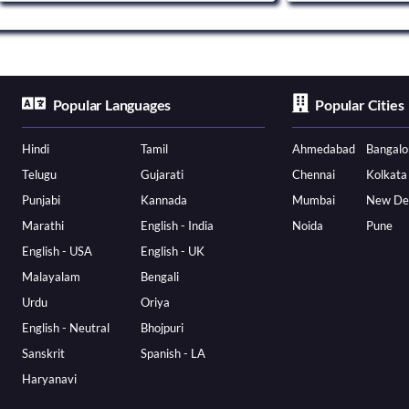
Popular Languages
Popular Cities
Hindi
Tamil
Ahmedabad
Bangalo
Telugu
Gujarati
Chennai
Kolkata
Punjabi
Kannada
Mumbai
New De
Marathi
English - India
Noida
Pune
English - USA
English - UK
Malayalam
Bengali
Urdu
Oriya
English - Neutral
Bhojpuri
Sanskrit
Spanish - LA
Haryanavi