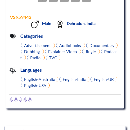
VS959443
Male
Dehradun, India
Categories
Advertisement
Audiobooks
Documentary
Dubbing
Explainer Video
Jingle
Podcas
t
Radio
TVC
Languages
English-Australia
English-India
English-UK
English-USA