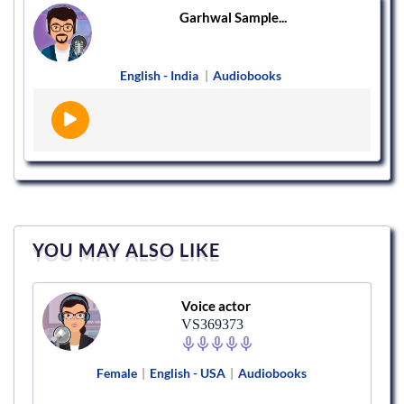
Garhwal Sample...
English - India
|
Audiobooks
YOU MAY ALSO LIKE
Voice actor
VS369373
Female
|
English - USA
|
Audiobooks