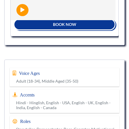
BOOK NOW
Voice Ages
Adult (18-34), Middle Aged (35-50)
Accents
Hindi - Hinglish, English - USA, English - UK, English -
India, English - Canada
Roles