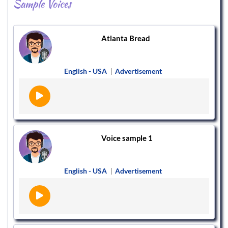
Sample Voices
Atlanta Bread
English - USA
|
Advertisement
Voice sample 1
English - USA
|
Advertisement