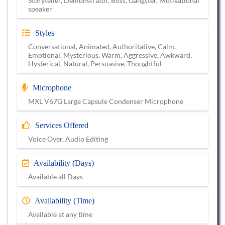
Storyteller, Demonstrator, Boss, Gangster, Motivational
speaker
Styles
Conversational, Animated, Authoritative, Calm,
Emotional, Mysterious, Warm, Aggressive, Awkward,
Hysterical, Natural, Persuasive, Thoughtful
Microphone
MXL V67G Large Capsule Condenser Microphone
Services Offered
Voice Over, Audio Editing
Availability (Days)
Available all Days
Availability (Time)
Available at any time