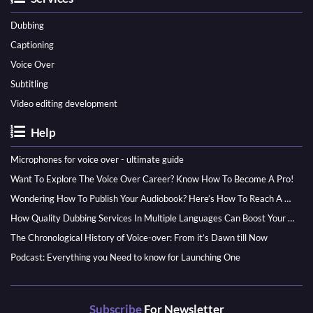
Dubbing
Captioning
Voice Over
Subtitling
Video editing development
Help
Microphones for voice over - ultimate guide
Want To Explore The Voice Over Career? Know How To Become A Pro!
Wondering How To Publish Your Audiobook? Here’s How To Reach A Wider Audience
How Quality Dubbing Services In Multiple Languages Can Boost Your Global Presence
The Chronological History of Voice-over: From it’s Dawn till Now
Podcast: Everything you Need to know for Launching One
Subscribe
For Newsletter