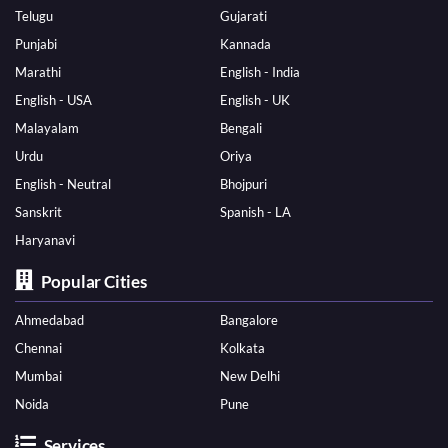
Telugu
Gujarati
Punjabi
Kannada
Marathi
English - India
English - USA
English - UK
Malayalam
Bengali
Urdu
Oriya
English - Neutral
Bhojpuri
Sanskrit
Spanish - LA
Haryanavi
Popular Cities
Ahmedabad
Bangalore
Chennai
Kolkata
Mumbai
New Delhi
Noida
Pune
Services