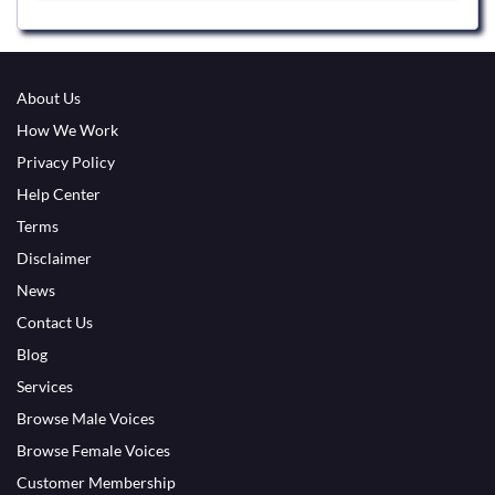
About Us
How We Work
Privacy Policy
Help Center
Terms
Disclaimer
News
Contact Us
Blog
Services
Browse Male Voices
Browse Female Voices
Customer Membership