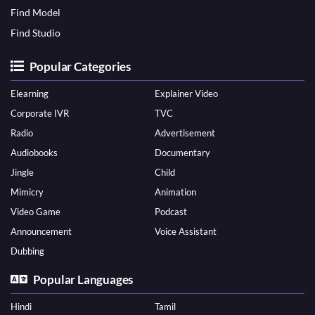
Find Model
Find Studio
Popular Categories
Elearning
Explainer Video
Corporate IVR
TVC
Radio
Advertisement
Audiobooks
Documentary
Jingle
Child
Mimicry
Animation
Video Game
Podcast
Announcement
Voice Assistant
Dubbing
Popular Languages
Hindi
Tamil