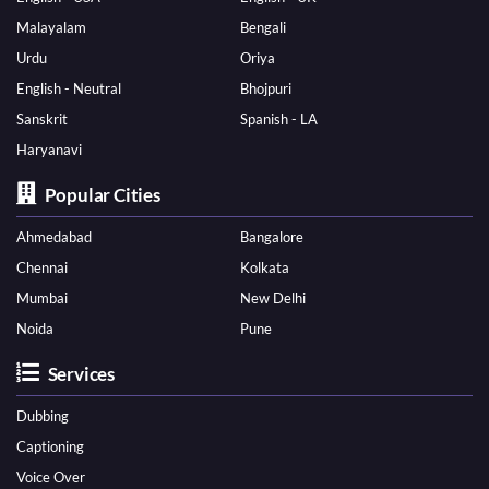
Malayalam
Bengali
Urdu
Oriya
English - Neutral
Bhojpuri
Sanskrit
Spanish - LA
Haryanavi
Popular Cities
Ahmedabad
Bangalore
Chennai
Kolkata
Mumbai
New Delhi
Noida
Pune
Services
Dubbing
Captioning
Voice Over