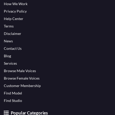
How We Work
Privacy Policy
Help Center
Terms
Disclaimer
News
Contact Us
Blog
Services
Browse Male Voices
Browse Female Voices
Customer Membership
Find Model
Find Studio
Popular Categories