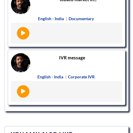
English - India
|
Documentary
IVR message
English - India
|
Corporate IVR