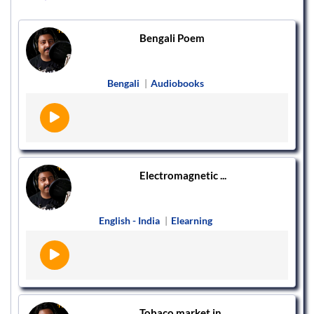
Bengali Poem
Bengali
|
Audiobooks
Electromagnetic ...
English - India
|
Elearning
Tobaco market in...