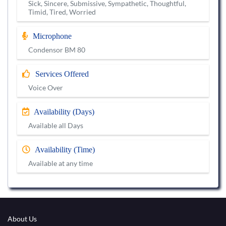
Sick, Sincere, Submissive, Sympathetic, Thoughtful,
Timid, Tired, Worried
Microphone
Condensor BM 80
Services Offered
Voice Over
Availability (Days)
Available all Days
Availability (Time)
Available at any time
About Us