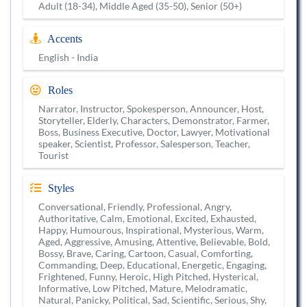
Adult (18-34), Middle Aged (35-50), Senior (50+)
Accents
English - India
Roles
Narrator, Instructor, Spokesperson, Announcer, Host,
Storyteller, Elderly, Characters, Demonstrator, Farmer,
Boss, Business Executive, Doctor, Lawyer, Motivational
speaker, Scientist, Professor, Salesperson, Teacher,
Tourist
Styles
Conversational, Friendly, Professional, Angry,
Authoritative, Calm, Emotional, Excited, Exhausted,
Happy, Humourous, Inspirational, Mysterious, Warm,
Aged, Aggressive, Amusing, Attentive, Believable, Bold,
Bossy, Brave, Caring, Cartoon, Casual, Comforting,
Commanding, Deep, Educational, Energetic, Engaging,
Frightened, Funny, Heroic, High Pitched, Hysterical,
Informative, Low Pitched, Mature, Melodramatic,
Natural, Panicky, Political, Sad, Scientific, Serious, Shy,