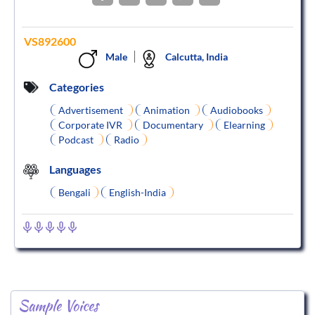
VS892600
Male
Calcutta, India
Categories
Advertisement
Animation
Audiobooks
Corporate IVR
Documentary
Elearning
Podcast
Radio
Languages
Bengali
English-India
Sample Voices