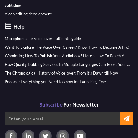
Subtitling
Video editing development
Help
Microphones for voice over - ultimate guide
Want To Explore The Voice Over Career? Know How To Become A Pro!
Wondering How To Publish Your Audiobook? Here’s How To Reach A Wider Audience
How Quality Dubbing Services In Multiple Languages Can Boost Your Global Presence
The Chronological History of Voice-over: From it’s Dawn till Now
Podcast: Everything you Need to know for Launching One
Subscribe
For Newsletter