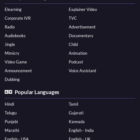
Elearning
Explainer Video
Corporate IVR
TVC
Radio
Advertisement
Audiobooks
Documentary
Jingle
Child
Mimicry
Animation
Video Game
Podcast
Announcement
Voice Assistant
Dubbing
Popular Languages
Hindi
Tamil
Telugu
Gujarati
Punjabi
Kannada
Marathi
English - India
English - USA
English - UK