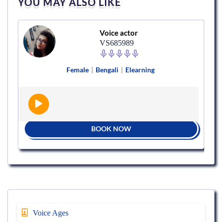
YOU MAY ALSO LIKE
Voice actor
VS685989
Female
|
Bengali
|
Elearning
BOOK NOW
Voice Ages