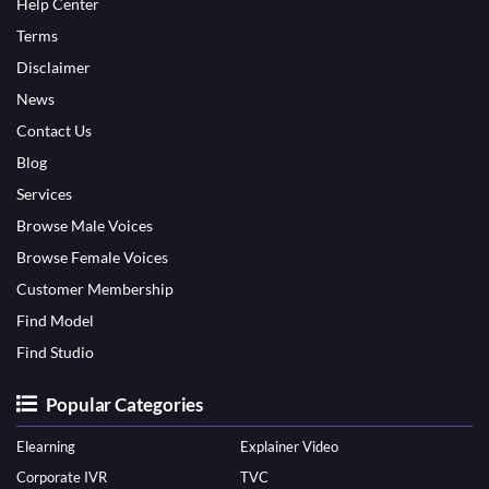
Help Center
Terms
Disclaimer
News
Contact Us
Blog
Services
Browse Male Voices
Browse Female Voices
Customer Membership
Find Model
Find Studio
Popular Categories
Elearning
Explainer Video
Corporate IVR
TVC