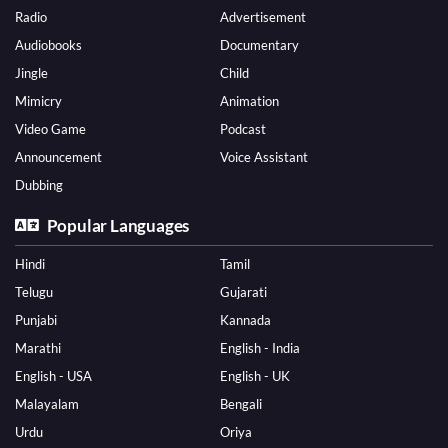
Radio
Advertisement
Audiobooks
Documentary
Jingle
Child
Mimicry
Animation
Video Game
Podcast
Announcement
Voice Assistant
Dubbing
Popular Languages
Hindi
Tamil
Telugu
Gujarati
Punjabi
Kannada
Marathi
English - India
English - USA
English - UK
Malayalam
Bengali
Urdu
Oriya