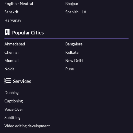
English - Neutral
Bhojpuri
Sanskrit
Spanish - LA
Haryanavi
Popular Cities
Ahmedabad
Bangalore
Chennai
Kolkata
Mumbai
New Delhi
Noida
Pune
Services
Dubbing
Captioning
Voice Over
Subtitling
Video editing development