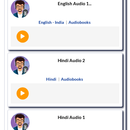
English Audio 1...
English - India
|
Audiobooks
Hindi Audio 2
Hindi
|
Audiobooks
Hindi Audio 1