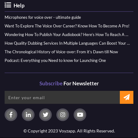
Help
Microphones for voice over - ultimate guide
Want To Explore The Voice Over Career? Know How To Become A Pro!
Wondering How To Publish Your Audiobook? Here’s How To Reach A Wider Audience
How Quality Dubbing Services In Multiple Languages Can Boost Your Global Presence
The Chronological History of Voice-over: From it’s Dawn till Now
Podcast: Everything you Need to know for Launching One
Subscribe
For Newsletter
© Copyright 2023 Voyzapp. All Rights Reserved.