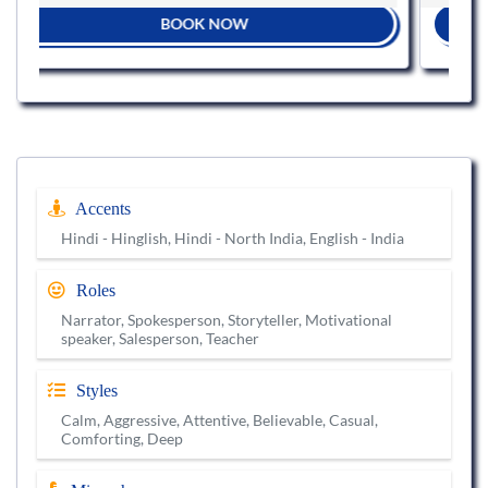
BOOK NOW
Accents
Hindi - Hinglish, Hindi - North India, English - India
Roles
Narrator, Spokesperson, Storyteller, Motivational
speaker, Salesperson, Teacher
Styles
Calm, Aggressive, Attentive, Believable, Casual,
Comforting, Deep