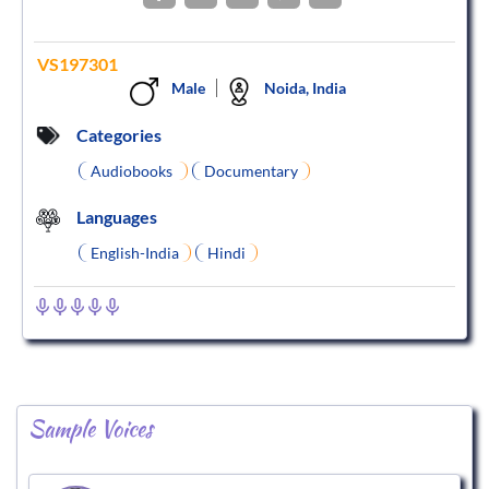
VS197301
Male
Noida, India
Categories
Audiobooks
Documentary
Languages
English-India
Hindi
Sample Voices