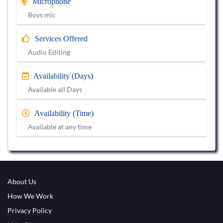
Microphone
Boys mic
Services Offered
Audio Editing
Availability (Days)
Available all Days
Availability (Time)
Available at any time
About Us
How We Work
Privacy Policy