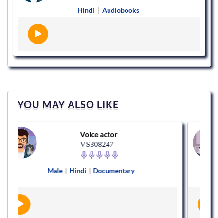
Hindi
|
Audiobooks
YOU MAY ALSO LIKE
Voice actor
VS308247
Male
|
Hindi
|
Documentary
Female
|
Eng