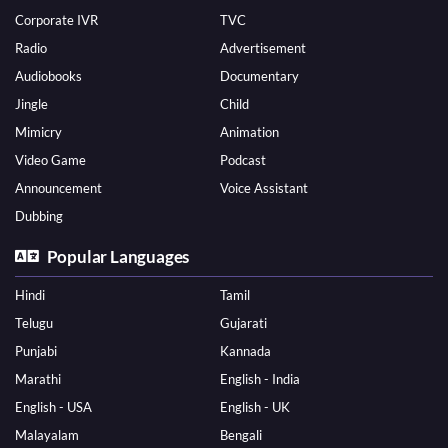
Corporate IVR
TVC
Radio
Advertisement
Audiobooks
Documentary
Jingle
Child
Mimicry
Animation
Video Game
Podcast
Announcement
Voice Assistant
Dubbing
Popular Languages
Hindi
Tamil
Telugu
Gujarati
Punjabi
Kannada
Marathi
English - India
English - USA
English - UK
Malayalam
Bengali