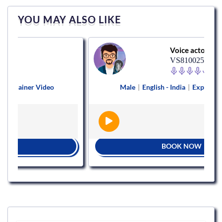
YOU MAY ALSO LIKE
Voice actor
VS810025
ner Video
Male
|
English - India
|
Explainer Video
BOOK NOW