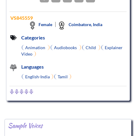
VS845559
Female
Coimbatore, India
Categories
Animation
Audiobooks
Child
Explainer
Video
Languages
English-India
Tamil
Sample Voices