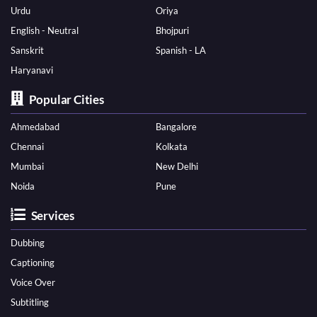
Urdu
Oriya
English - Neutral
Bhojpuri
Sanskrit
Spanish - LA
Haryanavi
Popular Cities
Ahmedabad
Bangalore
Chennai
Kolkata
Mumbai
New Delhi
Noida
Pune
Services
Dubbing
Captioning
Voice Over
Subtitling