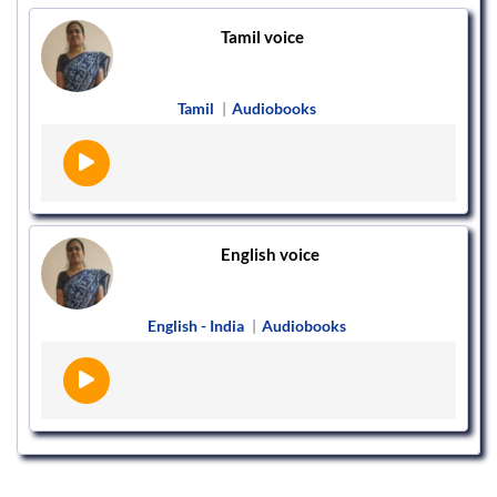
Tamil voice
Tamil
|
Audiobooks
English voice
English - India
|
Audiobooks