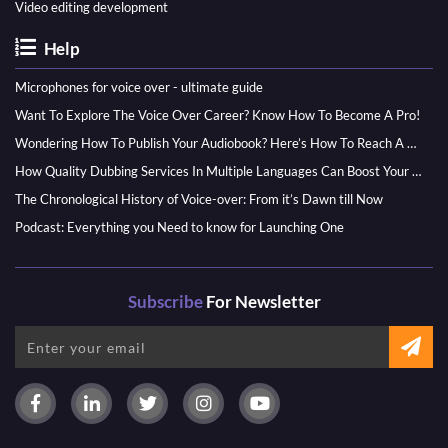
Video editing development
Help
Microphones for voice over - ultimate guide
Want To Explore The Voice Over Career? Know How To Become A Pro!
Wondering How To Publish Your Audiobook? Here’s How To Reach A Wider Audience
How Quality Dubbing Services In Multiple Languages Can Boost Your Global Presence
The Chronological History of Voice-over: From it’s Dawn till Now
Podcast: Everything you Need to know for Launching One
Subscribe
For Newsletter