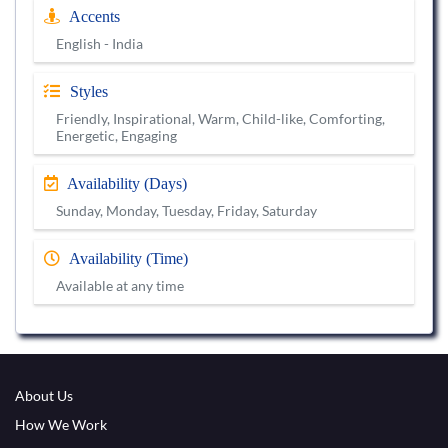
Accents
English - India
Styles
Friendly, Inspirational, Warm, Child-like, Comforting,
Energetic, Engaging
Availability (Days)
Sunday, Monday, Tuesday, Friday, Saturday
Availability (Time)
Available at any time
About Us
How We Work