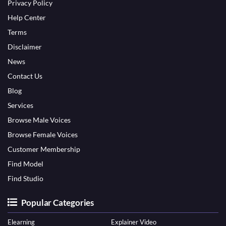
Privacy Policy
Help Center
Terms
Disclaimer
News
Contact Us
Blog
Services
Browse Male Voices
Browse Female Voices
Customer Membership
Find Model
Find Studio
Popular Categories
Elearning
Explainer Video