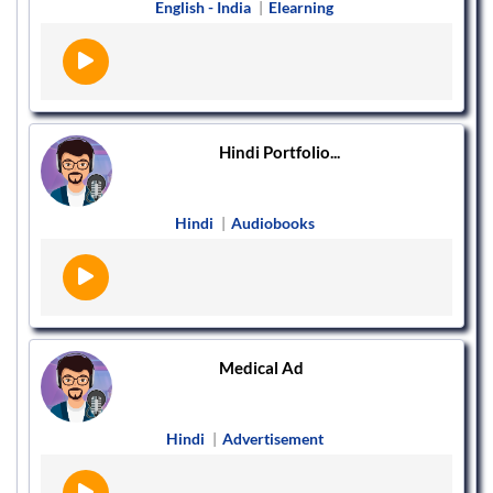
English - India
|
Elearning
Hindi Portfolio...
Hindi
|
Audiobooks
Medical Ad
Hindi
|
Advertisement