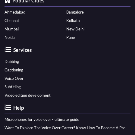
Popular Cities
Ahmedabad
Bangalore
Chennai
Kolkata
Mumbai
New Delhi
Noida
Pune
Services
Dubbing
Captioning
Voice Over
Subtitling
Video editing development
Help
Microphones for voice over - ultimate guide
Want To Explore The Voice Over Career? Know How To Become A Pro!