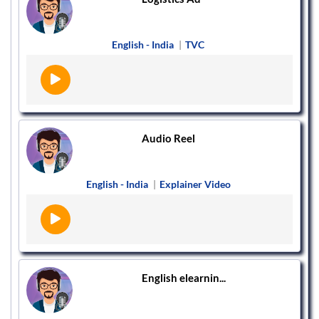
English - India
|
TVC
Audio Reel
English - India
|
Explainer Video
English elearnin...