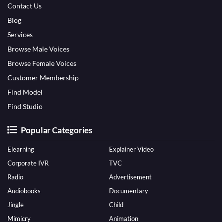
Contact Us
Blog
Services
Browse Male Voices
Browse Female Voices
Customer Membership
Find Model
Find Studio
Popular Categories
Elearning
Explainer Video
Corporate IVR
TVC
Radio
Advertisement
Audiobooks
Documentary
Jingle
Child
Mimicry
Animation