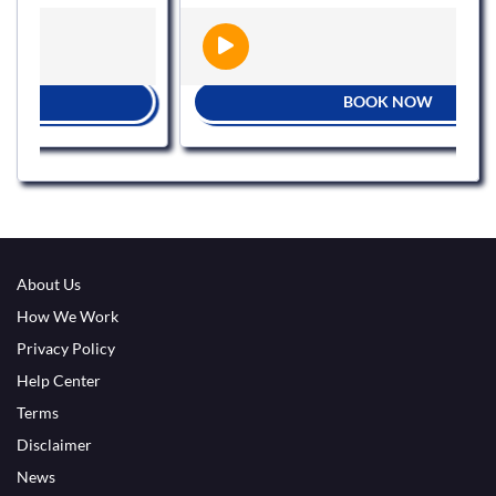
BOOK NOW
About Us
How We Work
Privacy Policy
Help Center
Terms
Disclaimer
News