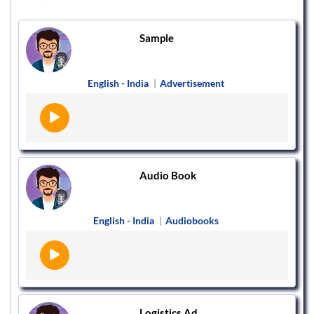
Sample
English - India
|
Advertisement
Audio Book
English - India
|
Audiobooks
Logistics Ad