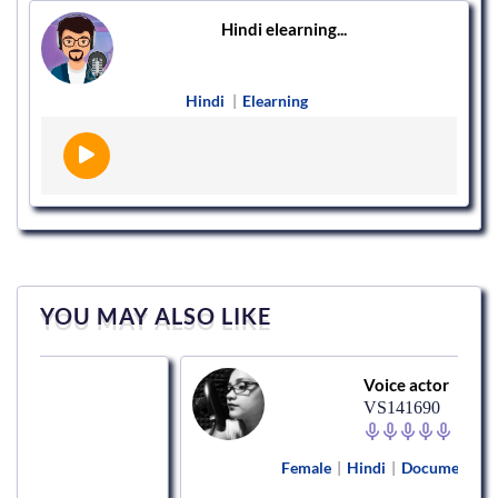
Hindi elearning...
Hindi
|
Elearning
YOU MAY ALSO LIKE
Voice actor
VS141690
Female
|
Hindi
|
Documentary