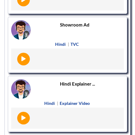
Showroom Ad
Hindi
|
TVC
Hindi Explainer ...
Hindi
|
Explainer Video