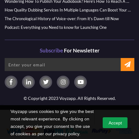
Wondering How To Publish Your Audiobook? Here’s How To Reach A Wider Audience
How Quality Dubbing Services In Multiple Languages Can Boost Your Global Presence
The Chronological History of Voice-over: From it’s Dawn till Now
Podcast: Everything you Need to know for Launching One
Subscribe
For Newsletter
© Copyright 2023 Voyzapp. All Rights Reserved.
Voyzapp uses cookies to give you the best
PAYMENT OPTIONS
most relevant experience. By clicking on
Accept
accept, you give your consent to the use
of cookies as per our privacy policy.