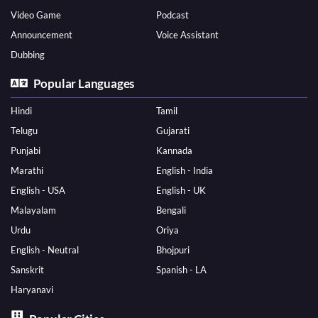
Video Game
Podcast
Announcement
Voice Assistant
Dubbing
Popular Languages
Hindi
Tamil
Telugu
Gujarati
Punjabi
Kannada
Marathi
English - India
English - USA
English - UK
Malayalam
Bengali
Urdu
Oriya
English - Neutral
Bhojpuri
Sanskrit
Spanish - LA
Haryanavi