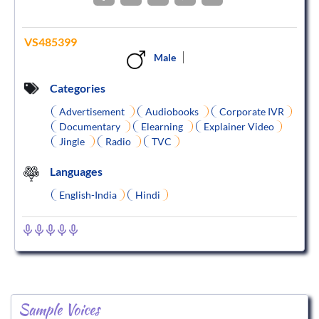
VS485399
Male
Categories
Advertisement
Audiobooks
Corporate IVR
Documentary
Elearning
Explainer Video
Jingle
Radio
TVC
Languages
English-India
Hindi
Sample Voices