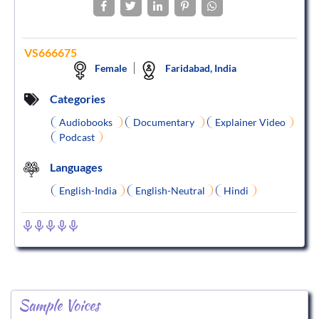
VS666675
Female
Faridabad, India
Categories
Audiobooks
Documentary
Explainer Video
Podcast
Languages
English-India
English-Neutral
Hindi
Sample Voices