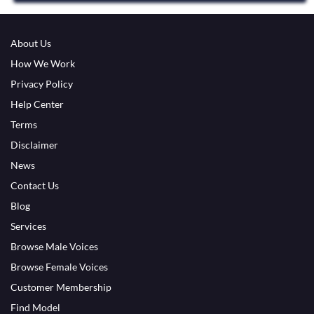
About Us
How We Work
Privacy Policy
Help Center
Terms
Disclaimer
News
Contact Us
Blog
Services
Browse Male Voices
Browse Female Voices
Customer Membership
Find Model