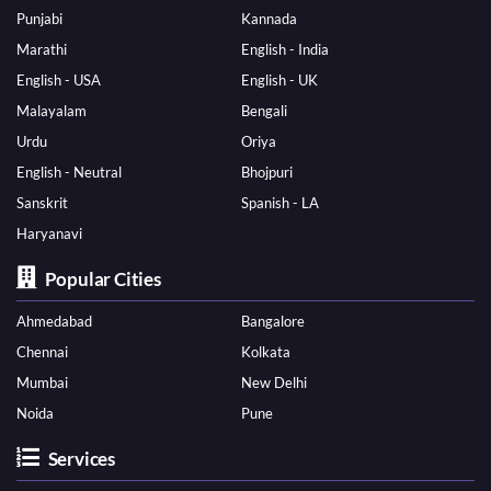
Punjabi
Kannada
Marathi
English - India
English - USA
English - UK
Malayalam
Bengali
Urdu
Oriya
English - Neutral
Bhojpuri
Sanskrit
Spanish - LA
Haryanavi
Popular Cities
Ahmedabad
Bangalore
Chennai
Kolkata
Mumbai
New Delhi
Noida
Pune
Services