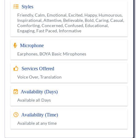
Styles
Friendly, Calm, Emotional, Excited, Happy, Humourous,
Inspirational, Attentive, Believable, Bold, Caring, Casual,
Comforting, Concerned, Confused, Educational,
Engaging, Fast Paced, Informative
Microphone
Earphones, BOYA Basic Mirophones
Services Offered
Voice Over, Translation
Availability (Days)
Available all Days
Availability (Time)
Available at any time