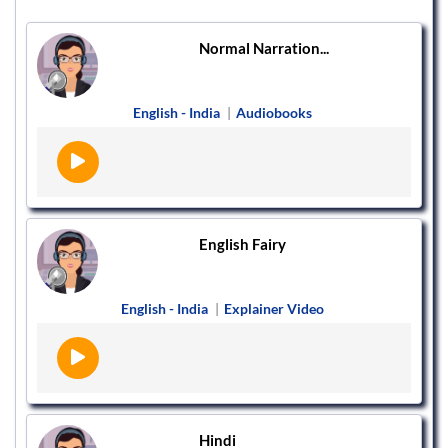
Normal Narration...
English - India
|
Audiobooks
English Fairy
English - India
|
Explainer Video
Hindi