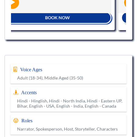
BOOK NOW
Voice Ages
Adult (18-34), Middle Aged (35-50)
Accents
Hindi - Hinglish, Hindi - North India, Hindi - Eastern UP,
Bihar, English - USA, English - India, English - Canada
Roles
Narrator, Spokesperson, Host, Storyteller, Characters