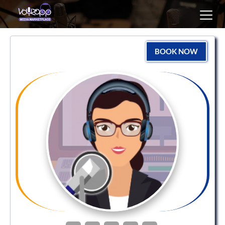
Toggl
navig
BOOK NOW