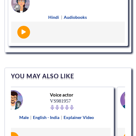
Hindi
|
Audiobooks
YOU MAY ALSO LIKE
Voice actor
VS981957
e
|
English - India
|
Explainer Video
Male
|
Hi