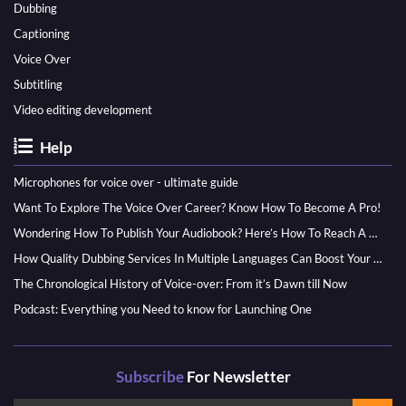
Dubbing
Captioning
Voice Over
Subtitling
Video editing development
Help
Microphones for voice over - ultimate guide
Want To Explore The Voice Over Career? Know How To Become A Pro!
Wondering How To Publish Your Audiobook? Here’s How To Reach A Wider Audience
How Quality Dubbing Services In Multiple Languages Can Boost Your Global Presence
The Chronological History of Voice-over: From it’s Dawn till Now
Podcast: Everything you Need to know for Launching One
Subscribe
For Newsletter