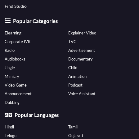
Find Studio
Popular Categories
Elearning
Explainer Video
Corporate IVR
TVC
Radio
Advertisement
Audiobooks
Documentary
Jingle
Child
Mimicry
Animation
Video Game
Podcast
Announcement
Voice Assistant
Dubbing
Popular Languages
Hindi
Tamil
Telugu
Gujarati