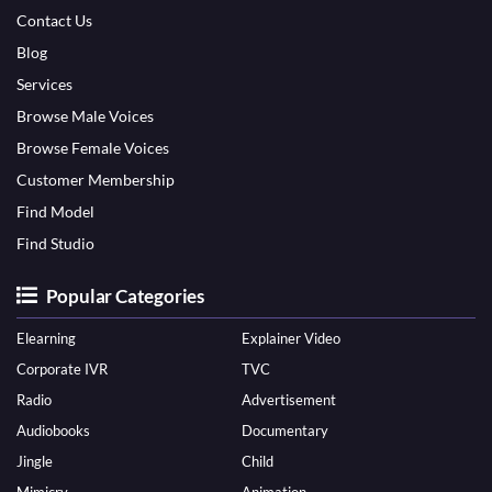
Contact Us
Blog
Services
Browse Male Voices
Browse Female Voices
Customer Membership
Find Model
Find Studio
Popular Categories
Elearning
Explainer Video
Corporate IVR
TVC
Radio
Advertisement
Audiobooks
Documentary
Jingle
Child