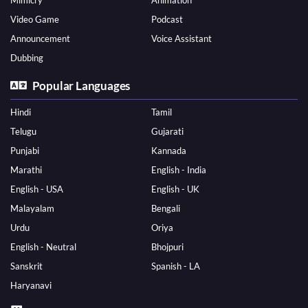
Mimicry
Animation
Video Game
Podcast
Announcement
Voice Assistant
Dubbing
Popular Languages
Hindi
Tamil
Telugu
Gujarati
Punjabi
Kannada
Marathi
English - India
English - USA
English - UK
Malayalam
Bengali
Urdu
Oriya
English - Neutral
Bhojpuri
Sanskrit
Spanish - LA
Haryanavi