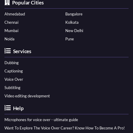
Popular Cities
Ahmedabad
Bangalore
Chennai
Kolkata
Mumbai
New Delhi
Noida
Pune
Services
Dubbing
Captioning
Voice Over
Subtitling
Video editing development
Help
Microphones for voice over - ultimate guide
Want To Explore The Voice Over Career? Know How To Become A Pro!