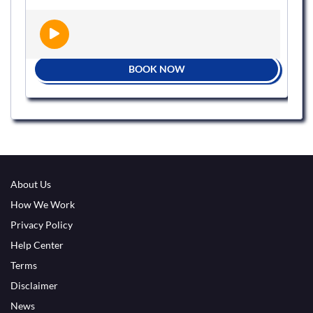
BOOK NOW
About Us
How We Work
Privacy Policy
Help Center
Terms
Disclaimer
News