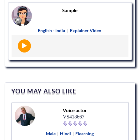
Sample
English - India
|
Explainer Video
YOU MAY ALSO LIKE
Voice actor
VS418667
Male
|
Hindi
|
Elearning