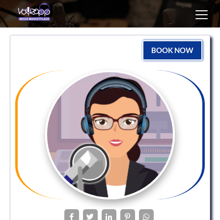
Toggl
navig
BOOK NOW