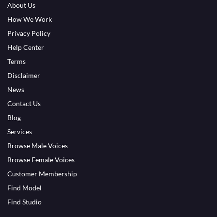
About Us
How We Work
Privacy Policy
Help Center
Terms
Disclaimer
News
Contact Us
Blog
Services
Browse Male Voices
Browse Female Voices
Customer Membership
Find Model
Find Studio