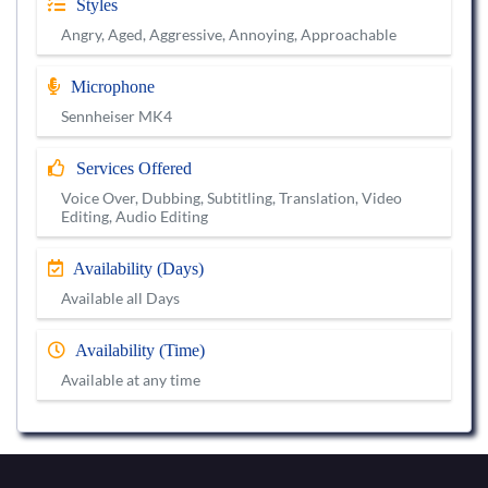
Styles
Angry, Aged, Aggressive, Annoying, Approachable
Microphone
Sennheiser MK4
Services Offered
Voice Over, Dubbing, Subtitling, Translation, Video
Editing, Audio Editing
Availability (Days)
Available all Days
Availability (Time)
Available at any time