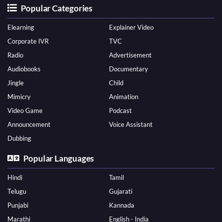
Popular Categories
Elearning
Explainer Video
Corporate IVR
TVC
Radio
Advertisement
Audiobooks
Documentary
Jingle
Child
Mimicry
Animation
Video Game
Podcast
Announcement
Voice Assistant
Dubbing
Popular Languages
Hindi
Tamil
Telugu
Gujarati
Punjabi
Kannada
Marathi
English - India