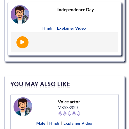
Independence Day...
Hindi
|
Explainer Video
YOU MAY ALSO LIKE
Voice actor
VS533959
Male
|
Hindi
|
Explainer Video