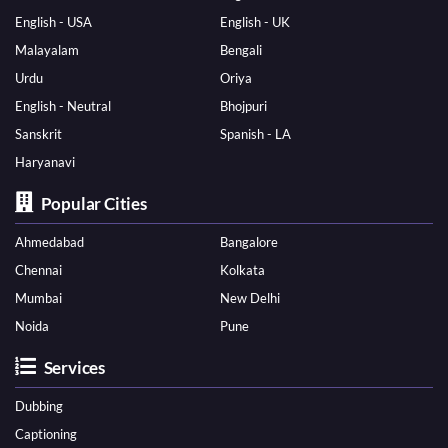
English - USA
English - UK
Malayalam
Bengali
Urdu
Oriya
English - Neutral
Bhojpuri
Sanskrit
Spanish - LA
Haryanavi
Popular Cities
Ahmedabad
Bangalore
Chennai
Kolkata
Mumbai
New Delhi
Noida
Pune
Services
Dubbing
Captioning