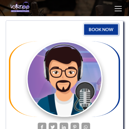
Toggl
navig
BOOK NOW