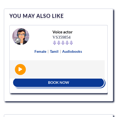
YOU MAY ALSO LIKE
Voice actor
VS359854
Female
|
Tamil
|
Audiobooks
BOOK NOW