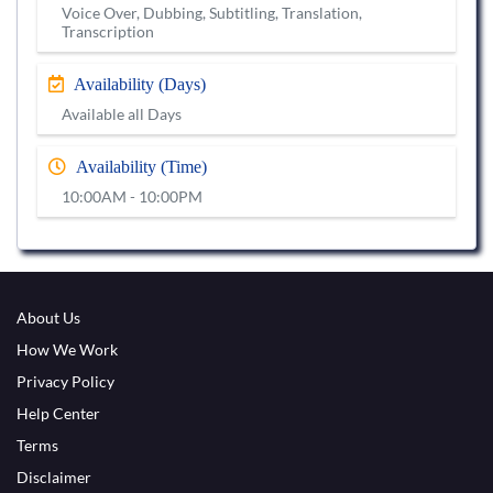
Voice Over, Dubbing, Subtitling, Translation,
Transcription
Availability (Days)
Available all Days
Availability (Time)
10:00AM - 10:00PM
About Us
How We Work
Privacy Policy
Help Center
Terms
Disclaimer