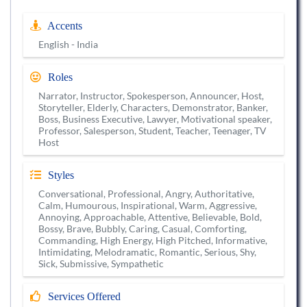
Accents
English - India
Roles
Narrator, Instructor, Spokesperson, Announcer, Host,
Storyteller, Elderly, Characters, Demonstrator, Banker,
Boss, Business Executive, Lawyer, Motivational speaker,
Professor, Salesperson, Student, Teacher, Teenager, TV
Host
Styles
Conversational, Professional, Angry, Authoritative,
Calm, Humourous, Inspirational, Warm, Aggressive,
Annoying, Approachable, Attentive, Believable, Bold,
Bossy, Brave, Bubbly, Caring, Casual, Comforting,
Commanding, High Energy, High Pitched, Informative,
Intimidating, Melodramatic, Romantic, Serious, Shy,
Sick, Submissive, Sympathetic
Services Offered