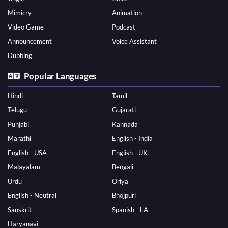
Mimicry
Animation
Video Game
Podcast
Announcement
Voice Assistant
Dubbing
Popular Languages
Hindi
Tamil
Telugu
Gujarati
Punjabi
Kannada
Marathi
English - India
English - USA
English - UK
Malayalam
Bengali
Urdu
Oriya
English - Neutral
Bhojpuri
Sanskrit
Spanish - LA
Haryanavi