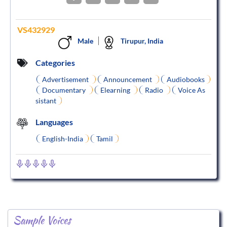
VS432929
Male
Tirupur, India
Categories
Advertisement
Announcement
Audiobooks
Documentary
Elearning
Radio
Voice As
sistant
Languages
English-India
Tamil
Sample Voices