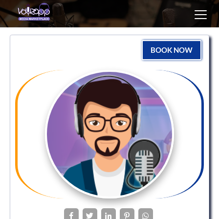
Toggl
navig
BOOK NOW