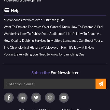
Video editing development
Help
Microphones for voice over - ultimate guide
Want To Explore The Voice Over Career? Know How To Become A Pro!
Wondering How To Publish Your Audiobook? Here’s How To Reach A Wider Audience
How Quality Dubbing Services In Multiple Languages Can Boost Your Global Presence
The Chronological History of Voice-over: From it’s Dawn till Now
Podcast: Everything you Need to know for Launching One
Subscribe
For Newsletter