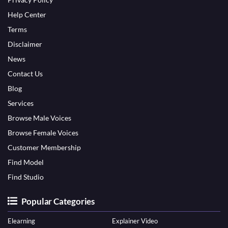
Help Center
Terms
Disclaimer
News
Contact Us
Blog
Services
Browse Male Voices
Browse Female Voices
Customer Membership
Find Model
Find Studio
Popular Categories
Elearning
Explainer Video