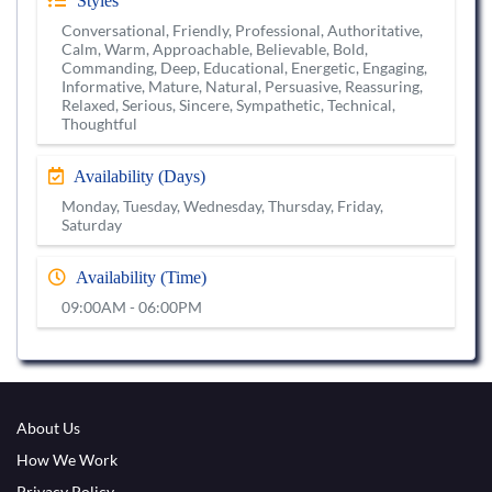
Styles
Conversational, Friendly, Professional, Authoritative,
Calm, Warm, Approachable, Believable, Bold,
Commanding, Deep, Educational, Energetic, Engaging,
Informative, Mature, Natural, Persuasive, Reassuring,
Relaxed, Serious, Sincere, Sympathetic, Technical,
Thoughtful
Availability (Days)
Monday, Tuesday, Wednesday, Thursday, Friday,
Saturday
Availability (Time)
09:00AM - 06:00PM
About Us
How We Work
Privacy Policy