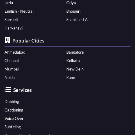
Urdu
Oriya
English - Neutral
Bhojpuri
Sanskrit
Spanish - LA
Haryanavi
Popular Cities
Ahmedabad
Bangalore
Chennai
Kolkata
Mumbai
New Delhi
Noida
Pune
Services
Dubbing
Captioning
Voice Over
Subtitling