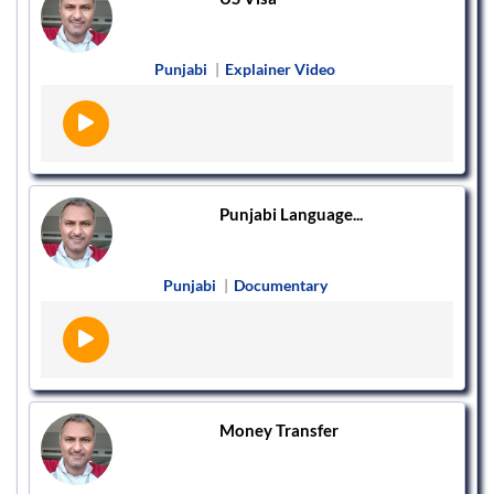
Punjabi
|
Explainer Video
Punjabi Language...
Punjabi
|
Documentary
Money Transfer