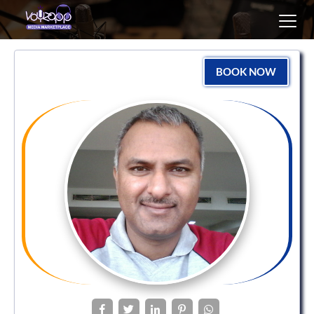
Toggl
navig
BOOK NOW