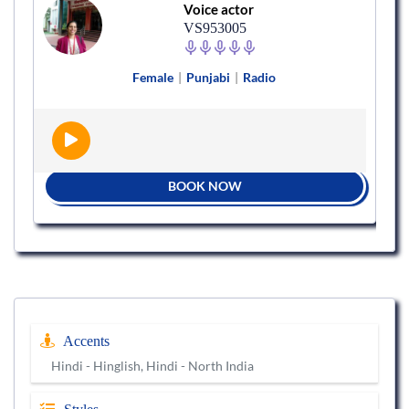
Voice actor
VS953005
Female
|
Punjabi
|
Radio
BOOK NOW
Accents
Hindi - Hinglish, Hindi - North India