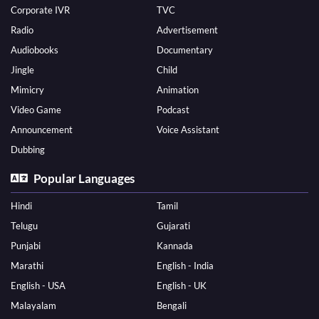
Corporate IVR
TVC
Radio
Advertisement
Audiobooks
Documentary
Jingle
Child
Mimicry
Animation
Video Game
Podcast
Announcement
Voice Assistant
Dubbing
Popular Languages
Hindi
Tamil
Telugu
Gujarati
Punjabi
Kannada
Marathi
English - India
English - USA
English - UK
Malayalam
Bengali