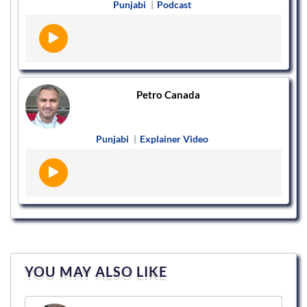
Punjabi
|
Podcast
Petro Canada
Punjabi
|
Explainer Video
YOU MAY ALSO LIKE