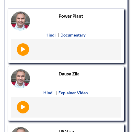
Power Plant
Hindi
|
Documentary
Dausa Zila
Hindi
|
Explainer Video
US Visa