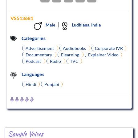
VS513681
Male
Ludhiana, India
Categories
Advertisement
Audiobooks
Corporate IVR
Documentary
Elearning
Explainer Video
Podcast
Radio
TVC
Languages
Hindi
Punjabi
Sample Voices