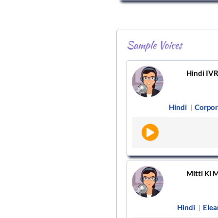
Sample Voices
Hindi IV
Hindi
Corpor
|
Mitti Ki M
Hindi
Elea
|