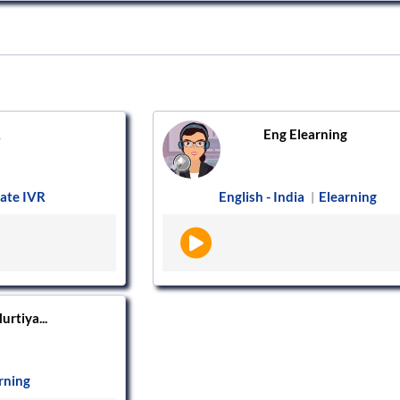
R
Eng Elearning
ate IVR
English - India
Elearning
|
urtiya...
rning