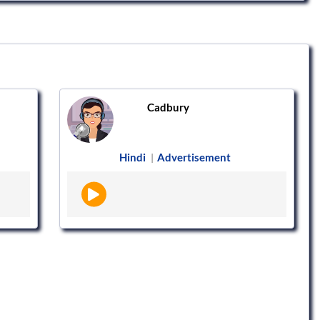
Cadbury
Hindi
Advertisement
|