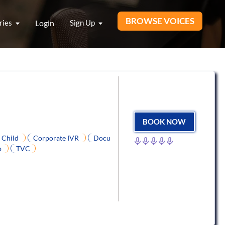
BROWSE VOICES
ries
Login
Sign Up
BOOK NOW
Child
Corporate IVR
Docu
o
TVC