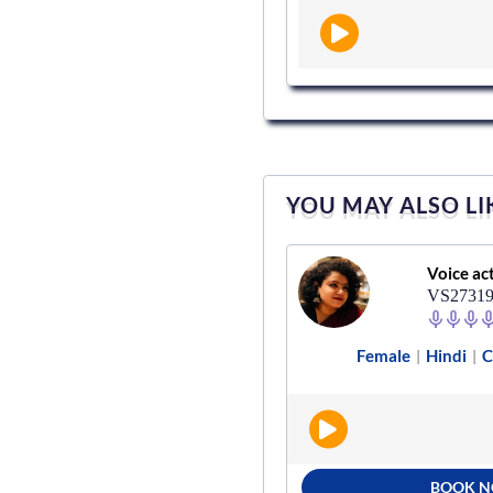
YOU MAY ALSO LI
Voice actor
Voice ac
VS501147
VS2731
English - India
Documentary
Female
Hindi
C
|
|
|
BOOK NOW
BOOK 