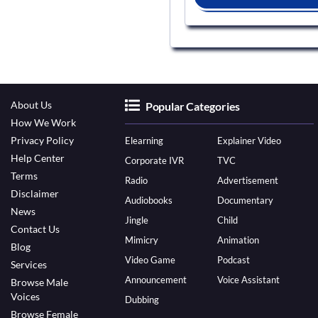
About Us
Popular Categories
How We Work
Privacy Policy
Elearning
Explainer Video
Help Center
Corporate IVR
TVC
Terms
Radio
Advertisement
Disclaimer
Audiobooks
Documentary
News
Jingle
Child
Contact Us
Mimicry
Animation
Blog
Video Game
Podcast
Services
Announcement
Voice Assistant
Browse Male
Voices
Dubbing
Browse Female