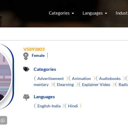
Categories
Languages
Indust
VS893803
Female
Categories
Advertisement
Animation
Audiobooks
mentary
Elearning
Explainer Video
Radi
Languages
English-India
Hindi