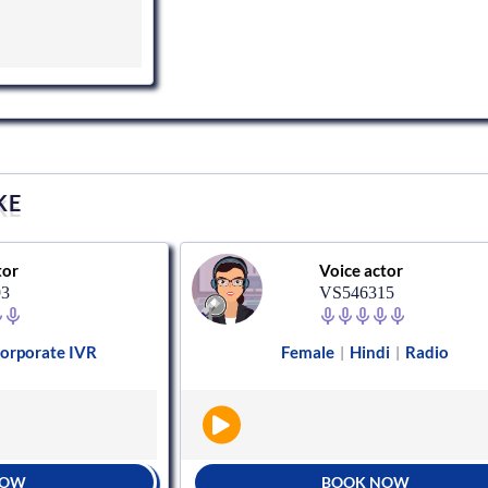
KE
tor
Voice actor
93
VS546315
orporate IVR
Female
Hindi
Radio
|
|
NOW
BOOK NOW