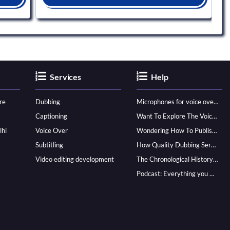
Services
Help
re
Dubbing
Microphones for voice over - ultimate guide
Captioning
Want To Explore The Voice Over Career? Know How To Become A Pro!
lhi
Voice Over
Wondering How To Publish Your Audiobook? Here’s How To Reach A Wider Audience
Subtitling
How Quality Dubbing Services In Multiple Languages Can Boost Your Global Presence
Video editing development
The Chronological History of Voice-over: From it’s Dawn till Now
Podcast: Everything you Need to know for Launching One