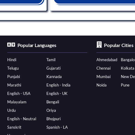
Popular Languages
Popular Cities
Hindi
Tamil
Ahmedabad
Bangalo
Telugu
Gujarati
Chennai
Kolkata
Punjabi
Kannada
Mumbai
New De
Marathi
English - India
Noida
Pune
English - USA
English - UK
Malayalam
Bengali
Urdu
Oriya
English - Neutral
Bhojpuri
Sanskrit
Spanish - LA