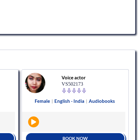
Voice actor
VS502173
Female
English - India
Audiobooks
|
|
BOOK NOW