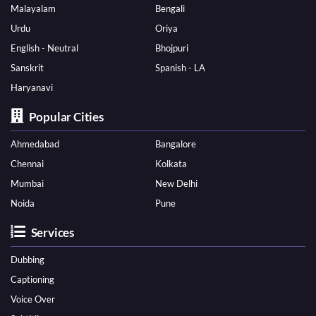
Malayalam
Bengali
Urdu
Oriya
English - Neutral
Bhojpuri
Sanskrit
Spanish - LA
Haryanavi
Popular Cities
Ahmedabad
Bangalore
Chennai
Kolkata
Mumbai
New Delhi
Noida
Pune
Services
Dubbing
Captioning
Voice Over