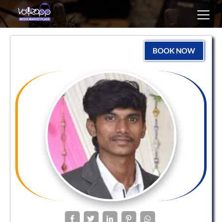
Toggl
navig
BOOK NOW