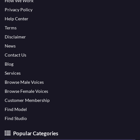
How We Work
Privacy Policy
Help Center
Terms
Disclaimer
News
Contact Us
Blog
Services
Browse Male Voices
Browse Female Voices
Customer Membership
Find Model
Find Studio
Popular Categories