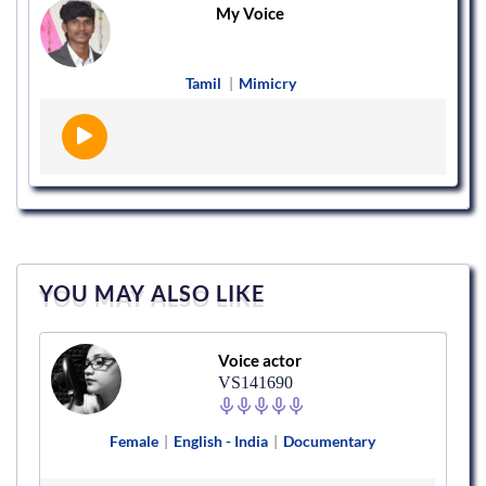
My Voice
Tamil
|
Mimicry
YOU MAY ALSO LIKE
Voice actor
VS141690
Female
|
English - India
|
Documentary