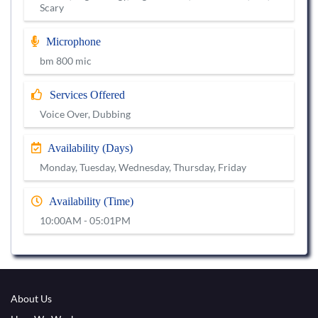
Scary
Microphone
bm 800 mic
Services Offered
Voice Over, Dubbing
Availability (Days)
Monday, Tuesday, Wednesday, Thursday, Friday
Availability (Time)
10:00AM - 05:01PM
About Us