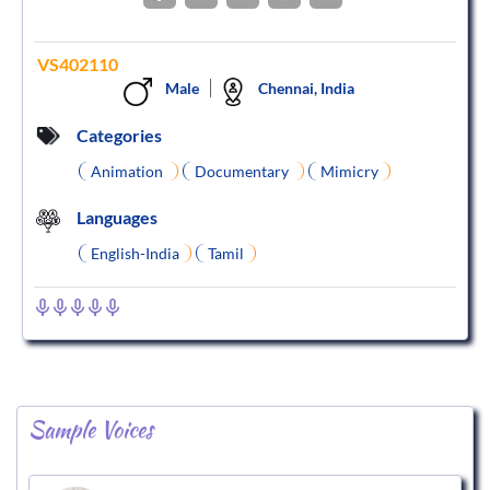
VS402110
Male
Chennai, India
Categories
Animation
Documentary
Mimicry
Languages
English-India
Tamil
Sample Voices