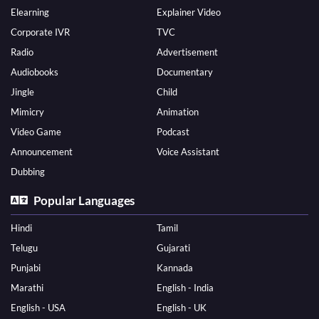
Elearning
Explainer Video
Corporate IVR
TVC
Radio
Advertisement
Audiobooks
Documentary
Jingle
Child
Mimicry
Animation
Video Game
Podcast
Announcement
Voice Assistant
Dubbing
Popular Languages
Hindi
Tamil
Telugu
Gujarati
Punjabi
Kannada
Marathi
English - India
English - USA
English - UK