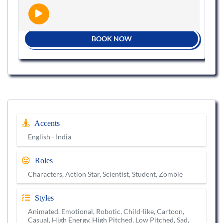
BOOK NOW
Accents
English - India
Roles
Characters, Action Star, Scientist, Student, Zombie
Styles
Animated, Emotional, Robotic, Child-like, Cartoon,
Casual, High Energy, High Pitched, Low Pitched, Sad,