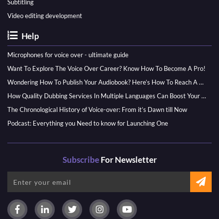
Subtitling
Video editing development
Help
Microphones for voice over - ultimate guide
Want To Explore The Voice Over Career? Know How To Become A Pro!
Wondering How To Publish Your Audiobook? Here’s How To Reach A Wider Audience
How Quality Dubbing Services In Multiple Languages Can Boost Your Global Presence
The Chronological History of Voice-over: From it’s Dawn till Now
Podcast: Everything you Need to know for Launching One
Subscribe
For Newsletter