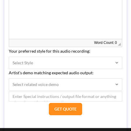
Word Count: 0
Your preferred style for this audio recording:
Select Style
Artist’s demo matching expected audio output:
Select related voice demo
GET QUOTE