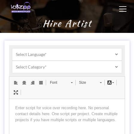
Toggl
navig
Hire Artist
Select Language*
Select Category*
Font
Size