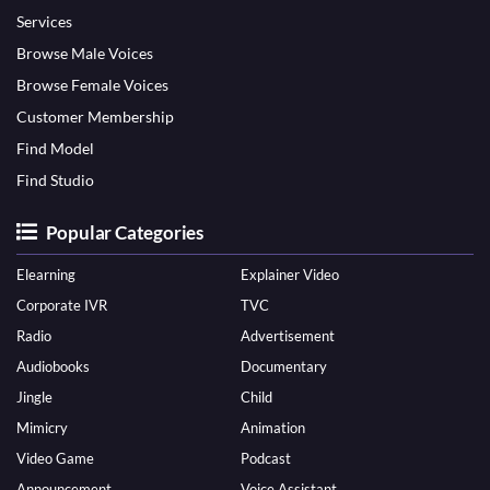
Services
Browse Male Voices
Browse Female Voices
Customer Membership
Find Model
Find Studio
Popular Categories
Elearning
Explainer Video
Corporate IVR
TVC
Radio
Advertisement
Audiobooks
Documentary
Jingle
Child
Mimicry
Animation
Video Game
Podcast
Announcement
Voice Assistant