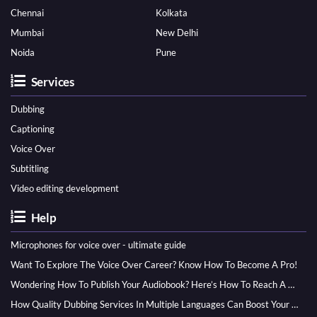
Chennai
Kolkata
Mumbai
New Delhi
Noida
Pune
Services
Dubbing
Captioning
Voice Over
Subtitling
Video editing development
Help
Microphones for voice over - ultimate guide
Want To Explore The Voice Over Career? Know How To Become A Pro!
Wondering How To Publish Your Audiobook? Here’s How To Reach A Wider Audience
How Quality Dubbing Services In Multiple Languages Can Boost Your Global Presence