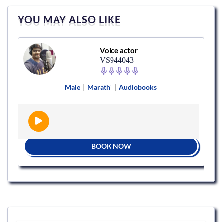
YOU MAY ALSO LIKE
Voice actor
VS944043
Male
|
Marathi
|
Audiobooks
BOOK NOW