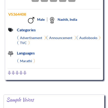
VS364408
Male
Nashik, India
Categories
Advertisement
Announcement
Audiobooks
TVC
Languages
Marathi
Sample Voices