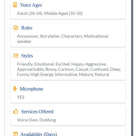
Voice Ages
Adult (18-34), Middle Aged (35-50)
Roles
Announcer, Storyteller, Characters, Motivational
speaker
Styles
Friendly, Emotional, Excited, Happy, Aggressive,
Approachable, Bossy, Cartoon, Casual, Confused, Deep,
Funny, High Energy, Informative, Mature, Natural
Microphone
YES
Services Offered
Voice Over, Dubbing
Availability (Days)