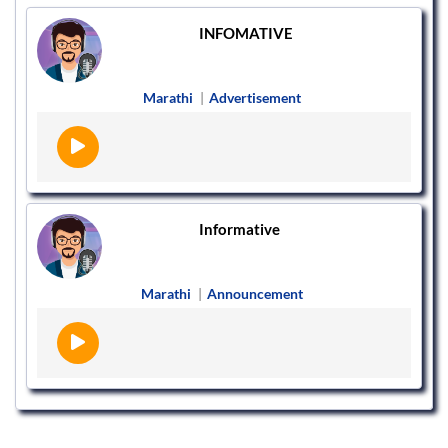
INFOMATIVE
Marathi
|
Advertisement
Informative
Marathi
|
Announcement