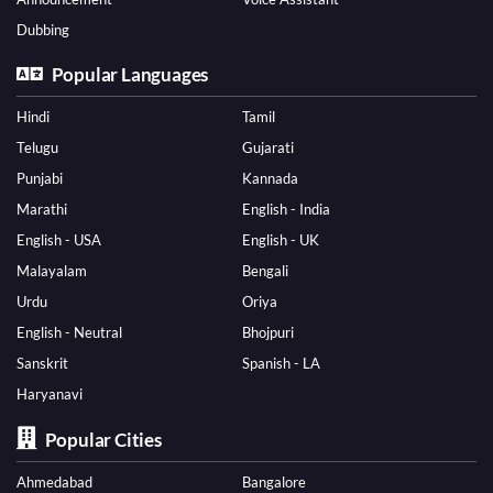
Dubbing
Popular Languages
Hindi
Tamil
Telugu
Gujarati
Punjabi
Kannada
Marathi
English - India
English - USA
English - UK
Malayalam
Bengali
Urdu
Oriya
English - Neutral
Bhojpuri
Sanskrit
Spanish - LA
Haryanavi
Popular Cities
Ahmedabad
Bangalore