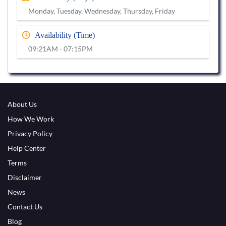
Monday, Tuesday, Wednesday, Thursday, Friday
Availability (Time)
09:21AM - 07:15PM
About Us
How We Work
Privacy Policy
Help Center
Terms
Disclaimer
News
Contact Us
Blog