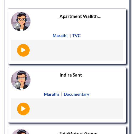
Apartment Walkth...
Marathi
|
TVC
Indira Sant
Marathi
|
Documentary
TataMotors Group...