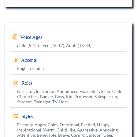
Voice Ages
child (5-12), Teen (13-17), Adult (18-34)
Accents
English - India
Roles
Narrator, Instructor, Announcer, Host, Storyteller, Child,
Characters, Banker, Boss, Kid, Professor, Salesperson,
Student, Teenager, TV Host
Styles
Friendly, Angry, Calm, Emotional, Excited, Happy,
Inspirational, Warm, Child-like, Aggressive, Annoying,
Attentive, Believable, Brave, Caring, Cartoon, Deep,