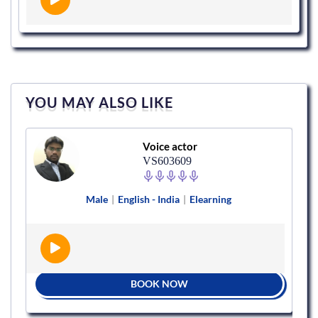
YOU MAY ALSO LIKE
Voice actor
VS603609
Male
|
English - India
|
Elearning
BOOK NOW