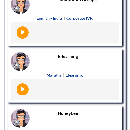
English - India
|
Corporate IVR
E-learning
Marathi
|
Elearning
Honeybee