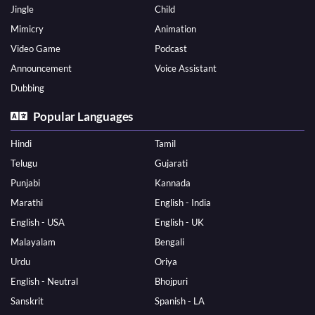
Jingle
Child
Mimicry
Animation
Video Game
Podcast
Announcement
Voice Assistant
Dubbing
Popular Languages
Hindi
Tamil
Telugu
Gujarati
Punjabi
Kannada
Marathi
English - India
English - USA
English - UK
Malayalam
Bengali
Urdu
Oriya
English - Neutral
Bhojpuri
Sanskrit
Spanish - LA