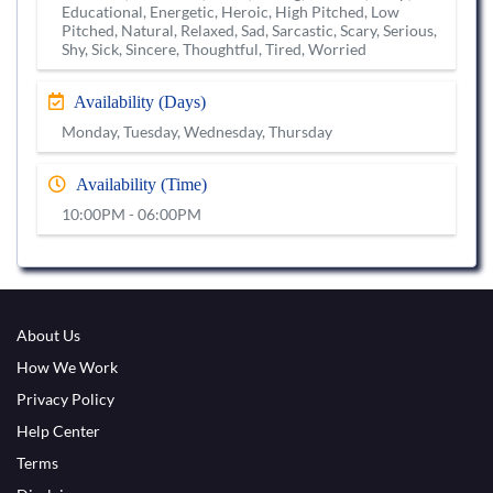
Educational, Energetic, Heroic, High Pitched, Low
Pitched, Natural, Relaxed, Sad, Sarcastic, Scary, Serious,
Shy, Sick, Sincere, Thoughtful, Tired, Worried
Availability (Days)
Monday, Tuesday, Wednesday, Thursday
Availability (Time)
10:00PM - 06:00PM
About Us
How We Work
Privacy Policy
Help Center
Terms