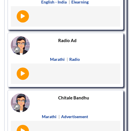
English - India
|
Elearning
Radio Ad
Marathi
|
Radio
Chitale Bandhu
Marathi
|
Advertisement