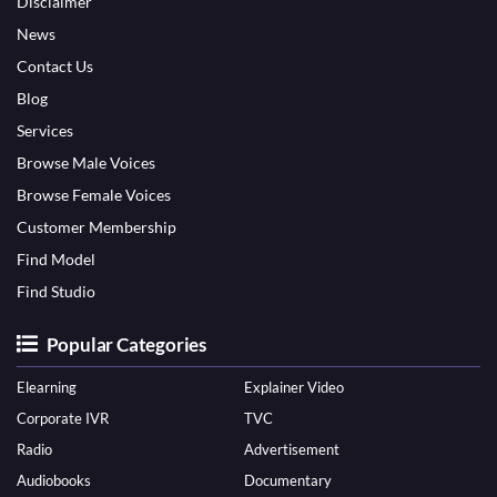
Disclaimer
News
Contact Us
Blog
Services
Browse Male Voices
Browse Female Voices
Customer Membership
Find Model
Find Studio
Popular Categories
Elearning
Explainer Video
Corporate IVR
TVC
Radio
Advertisement
Audiobooks
Documentary