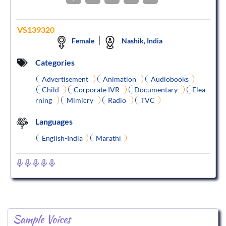
VS139320
Female
Nashik, India
Categories
Advertisement
Animation
Audiobooks
Child
Corporate IVR
Documentary
Elea
rning
Mimicry
Radio
TVC
Languages
English-India
Marathi
Sample Voices