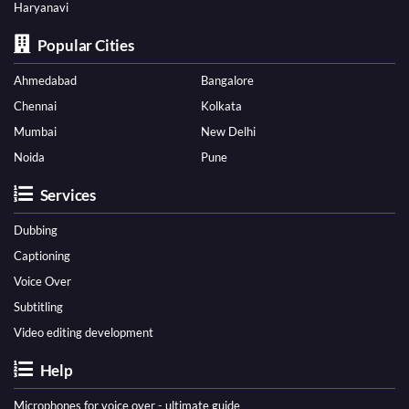
Haryanavi
Popular Cities
Ahmedabad
Bangalore
Chennai
Kolkata
Mumbai
New Delhi
Noida
Pune
Services
Dubbing
Captioning
Voice Over
Subtitling
Video editing development
Help
Microphones for voice over - ultimate guide