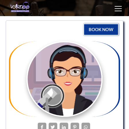
Toggl
navig
BOOK NOW