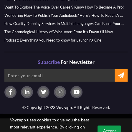
Want To Explore The Voice Over Career? Know How To Become A Pro!
Wondering How To Publish Your Audiobook? Here’s How To Reach A Wider Audience
How Quality Dubbing Services In Multiple Languages Can Boost Your Global Presence
The Chronological History of Voice-over: From it’s Dawn till Now
Podcast: Everything you Need to know for Launching One
Subscribe
For Newsletter
© Copyright 2023 Voyzapp. All Rights Reserved.
Voyzapp uses cookies to give you the best
PAYMENT OPTIONS
most relevant experience. By clicking on
Accept