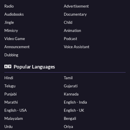
Radio
Advertisement
Audiobooks
Documentary
Jingle
Child
Mimicry
Animation
Video Game
Podcast
Announcement
Voice Assistant
Dubbing
Popular Languages
Hindi
Tamil
Telugu
Gujarati
Punjabi
Kannada
Marathi
English - India
English - USA
English - UK
Malayalam
Bengali
Urdu
Oriya