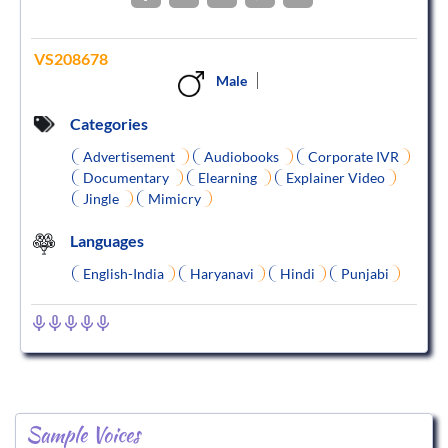
VS208678
Male
Categories
Advertisement
Audiobooks
Corporate IVR
Documentary
Elearning
Explainer Video
Jingle
Mimicry
Languages
English-India
Haryanavi
Hindi
Punjabi
Sample Voices