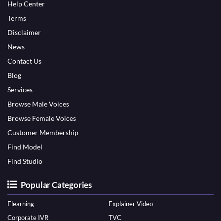
Help Center
Terms
Disclaimer
News
Contact Us
Blog
Services
Browse Male Voices
Browse Female Voices
Customer Membership
Find Model
Find Studio
Popular Categories
Elearning
Explainer Video
Corporate IVR
TVC