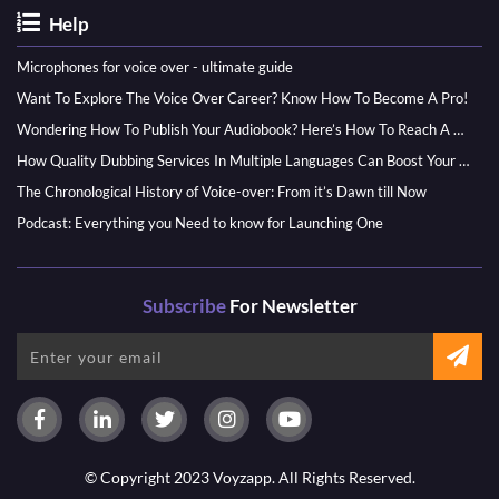
Help
Microphones for voice over - ultimate guide
Want To Explore The Voice Over Career? Know How To Become A Pro!
Wondering How To Publish Your Audiobook? Here’s How To Reach A Wider Audience
How Quality Dubbing Services In Multiple Languages Can Boost Your Global Presence
The Chronological History of Voice-over: From it’s Dawn till Now
Podcast: Everything you Need to know for Launching One
Subscribe
For Newsletter
© Copyright 2023 Voyzapp. All Rights Reserved.