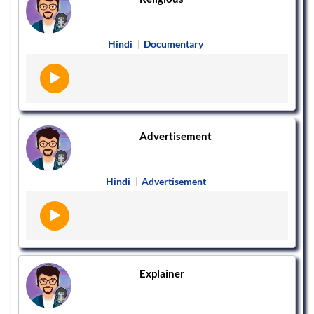
Hindi
|
Documentary
Advertisement
Hindi
|
Advertisement
Explainer