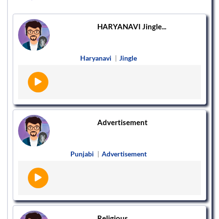
HARYANAVI Jingle...
Haryanavi
|
Jingle
Advertisement
Punjabi
|
Advertisement
Religious