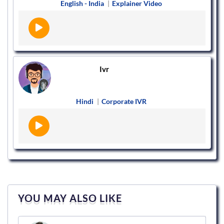
English - India
|
Explainer Video
Ivr
Hindi
|
Corporate IVR
YOU MAY ALSO LIKE