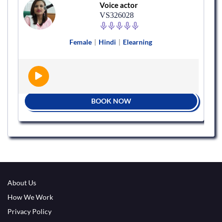
Voice actor
VS326028
Female
|
Hindi
|
Elearning
BOOK NOW
About Us
How We Work
Privacy Policy