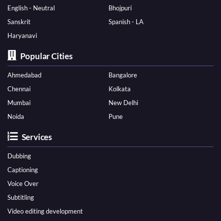
English - Neutral
Bhojpuri
Sanskrit
Spanish - LA
Haryanavi
Popular Cities
Ahmedabad
Bangalore
Chennai
Kolkata
Mumbai
New Delhi
Noida
Pune
Services
Dubbing
Captioning
Voice Over
Subtitling
Video editing development