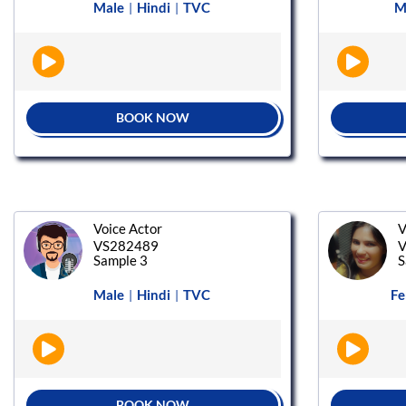
Male
Hindi
TVC
M
|
|
BOOK NOW
Voice Actor
V
VS282489
V
Sample 3
S
Male
Hindi
TVC
Fe
|
|
BOOK NOW