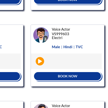
Voice Actor
VS999603
Electri
C
Male
Hindi
TVC
|
|
BOOK NOW
Voice Actor