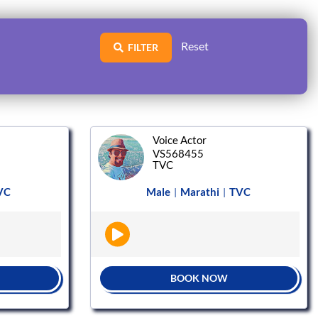
Reset
FILTER
Voice Actor
VS568455
TVC
VC
Male
Marathi
TVC
|
|
BOOK NOW