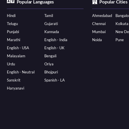
Popular Languages
Popular Cities
Hindi
Tamil
Ahmedabad
Bangalo
Telugu
Gujarati
Chennai
Kolkata
Punjabi
Kannada
Mumbai
New De
Marathi
English - India
Noida
Pune
English - USA
English - UK
Malayalam
Bengali
Urdu
Oriya
English - Neutral
Bhojpuri
Sanskrit
Spanish - LA
Haryanavi