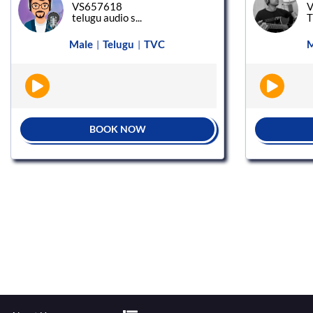
VS657618
V
telugu audio s...
Male
Telugu
TVC
M
|
|
BOOK NOW