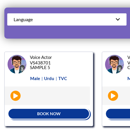
Language
Voice Actor
V
VS438701
V
SAMPLE 5
C
Male
Urdu
TVC
M
|
|
BOOK NOW