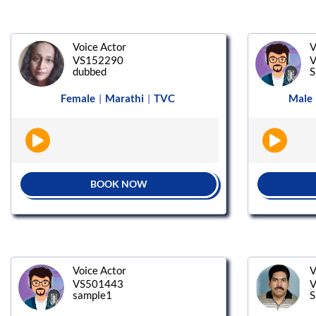
Voice Actor
V
VS152290
V
dubbed
S
Female
Marathi
TVC
Male
|
|
BOOK NOW
Voice Actor
V
VS501443
V
sample1
S