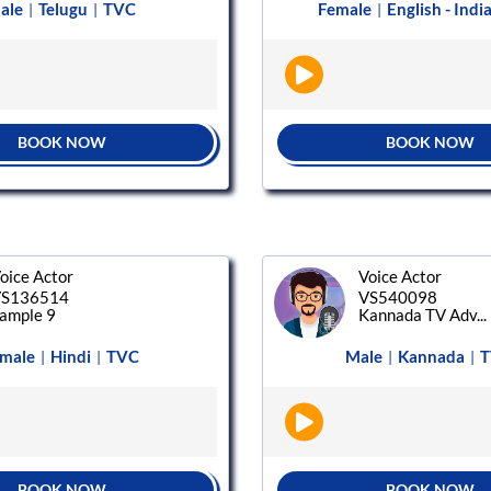
ale
Telugu
TVC
Female
English - Indi
|
|
|
BOOK NOW
BOOK NOW
oice Actor
Voice Actor
S136514
VS540098
ample 9
Kannada TV Adv...
male
Hindi
TVC
Male
Kannada
T
|
|
|
|
BOOK NOW
BOOK NOW