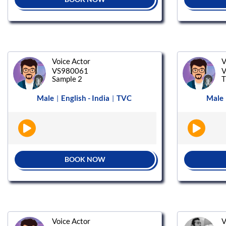
Voice Actor
V
VS980061
V
Sample 2
T
Male
English - India
TVC
Male
|
|
BOOK NOW
Voice Actor
V