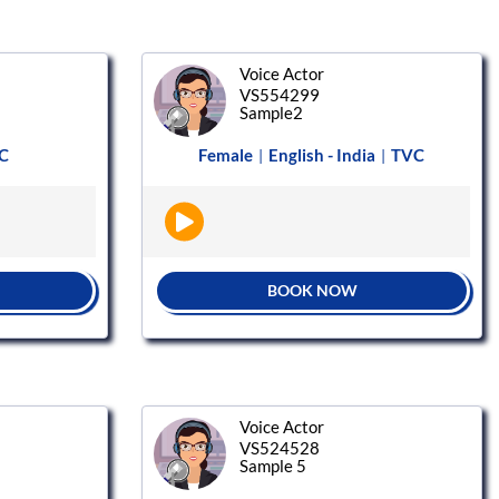
Voice Actor
VS554299
Sample2
C
Female
English - India
TVC
|
|
BOOK NOW
Voice Actor
VS524528
Sample 5