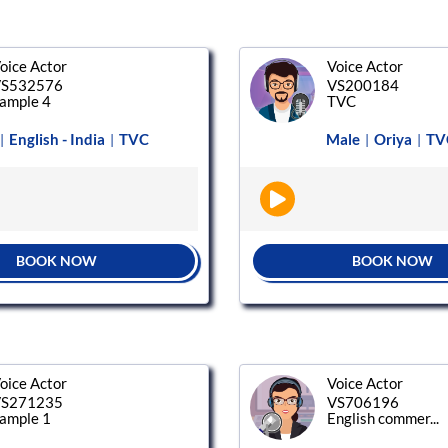
oice Actor
Voice Actor
S532576
VS200184
ample 4
TVC
English - India
TVC
Male
Oriya
TV
|
|
|
|
BOOK NOW
BOOK NOW
oice Actor
Voice Actor
S271235
VS706196
ample 1
English commer...