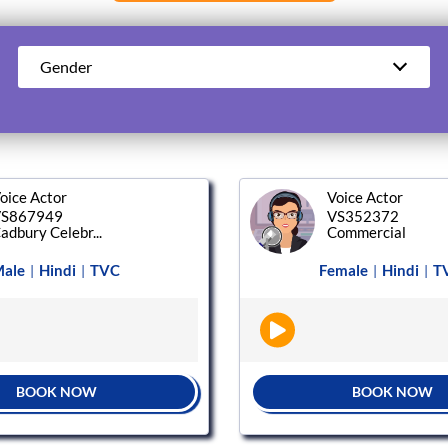
Gender
oice Actor
Voice Actor
S867949
VS352372
adbury Celebr...
Commercial
ale
Hindi
TVC
Female
Hindi
T
|
|
|
|
BOOK NOW
BOOK NOW