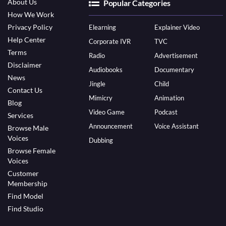
About Us
Popular Categories
How We Work
Privacy Policy
Elearning
Explainer Video
Help Center
Corporate IVR
TVC
Terms
Radio
Advertisement
Disclaimer
Audiobooks
Documentary
News
Jingle
Child
Contact Us
Mimicry
Animation
Blog
Video Game
Podcast
Services
Announcement
Voice Assistant
Browse Male
Voices
Dubbing
Browse Female
Voices
Customer
Membership
Find Model
Find Studio