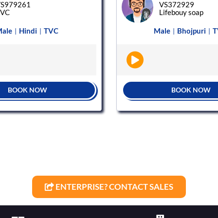
S979261
VS372929
TVC
Lifebouy soap
ale
Hindi
TVC
Male
Bhojpuri
T
|
|
|
|
BOOK NOW
BOOK NOW
ENTERPRISE? CONTACT SALES