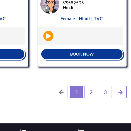
VS582505
Hindi
VC
Female
Hindi
TVC
|
|
BOOK NOW
1
2
3