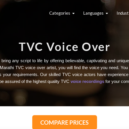
Categories
Languages
Indust
TVC Voice Over
bring any script to life by offering believable, captivating and un
Marathi TVC voice over artist, you will find the voice you need. Yo
fits your requirements. Our skilled TVC voice actors have experience
be assured of the highest quality TVC
voice recordings
for your com
COMPARE PRICES