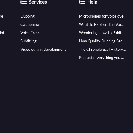
Services
Help
re
Dubbing
Microphones for voice over - ultimate guide
Captioning
Want To Explore The Voice Over Career? Know How To Become A Pro!
lhi
Voice Over
Wondering How To Publish Your Audiobook? Here’s How To Reach A Wider Audience
Subtitling
How Quality Dubbing Services In Multiple Languages Can Boost Your Global Presence
Video editing development
The Chronological History of Voice-over: From it’s Dawn till Now
Podcast: Everything you Need to know for Launching One