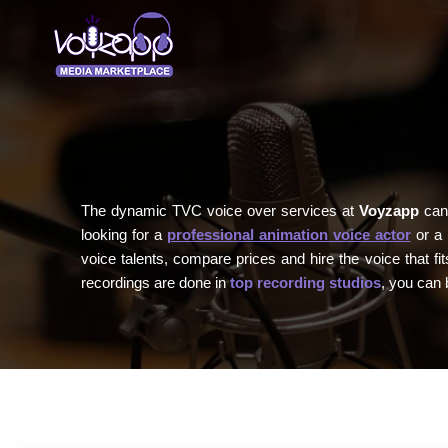
The dynamic TVC voice over services at
Voyzapp
can 
looking for a
professional animation voice actor
or a 
voice talents, compare prices and hire the voice that 
recordings are done in
top recording studios
, you can 