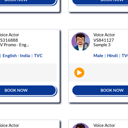
oice Actor
Voice Actor
S316888
VS841127
V Promo - Eng...
Sample 3
English - India
TVC
Male
Hindi
TV
|
|
|
|
BOOK NOW
BOOK NOW
oice Actor
Voice Actor