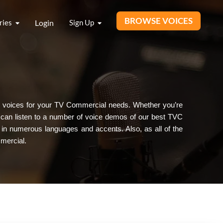
BROWSE VOICES
ries
Login
Sign Up
ique voices for your TV Commercial needs. Whether you’re
u can listen to a number of voice demos of our best TVC
 in numerous languages and accents. Also, as all of the
mercial.