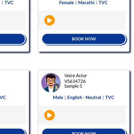
a
TVC
Female
Marathi
TVC
|
|
|
BOOK NOW
Voice Actor
VS634726
Sample 5
VC
Male
English - Neutral
TVC
|
|
BOOK NOW