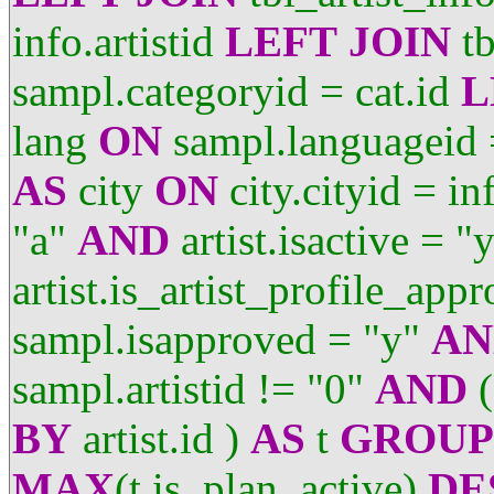
info.artistid
LEFT
JOIN
tb
sampl.categoryid = cat.id
L
lang
ON
sampl.languageid 
AS
city
ON
city.cityid = in
"a"
AND
artist.isactive = "
artist.is_artist_profile_app
sampl.isapproved = "y"
AN
sampl.artistid != "0"
AND
(
BY
artist.id )
AS
t
GROUP
MAX
(t.is_plan_active)
DE