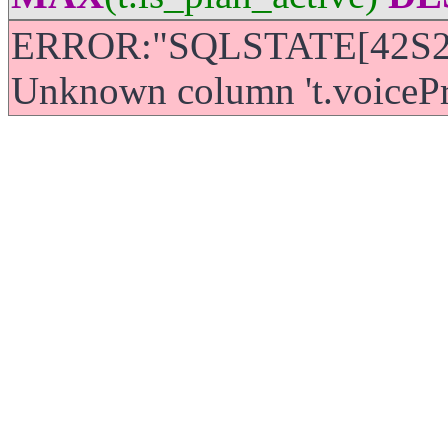
ERROR:"SQLSTATE[42S22]
Unknown column 't.voicePric