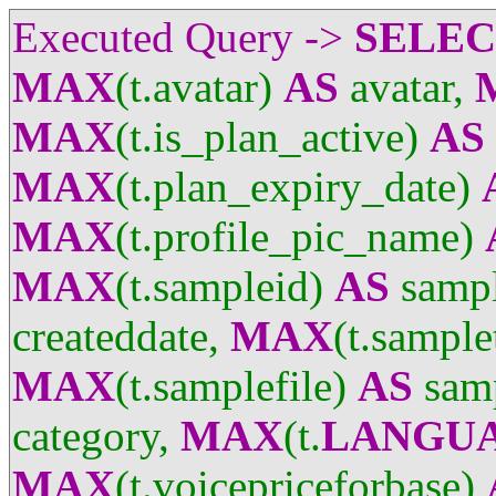
Executed Query ->
SELE
MAX
(t.avatar)
AS
avatar,
MAX
(t.is_plan_active)
AS
MAX
(t.plan_expiry_date)
MAX
(t.profile_pic_name)
MAX
(t.sampleid)
AS
sampl
createddate,
MAX
(t.sample
MAX
(t.samplefile)
AS
samp
category,
MAX
(t.
LANGU
MAX
(t.voicepriceforbase)