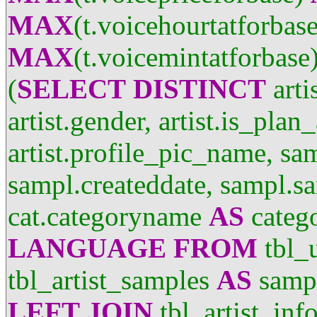
MAX
(t.voicehourtatforbas
MAX
(t.voicemintatforbase
(
SELECT
DISTINCT
arti
artist.gender, artist.is_plan
artist.profile_pic_name, sa
sampl.createddate, sampl.sa
cat.categoryname
AS
categ
LANGUAGE
FROM
tbl_
tbl_artist_samples
AS
samp
LEFT
JOIN
tbl_artist_inf