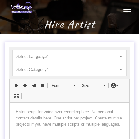
Toggl
navig
Hire Artist
Select Language*
Select Category*
Font
Size