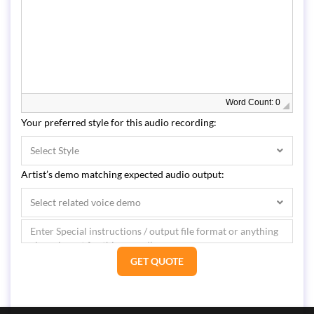
Word Count: 0
Your preferred style for this audio recording:
Select Style
Artist’s demo matching expected audio output:
Select related voice demo
GET QUOTE