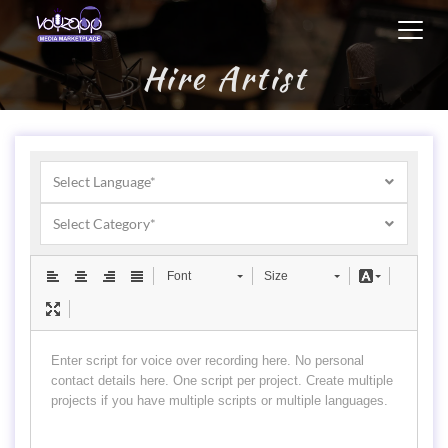
Toggl
navig
Hire Artist
Select Language*
Select Category*
Font
Size