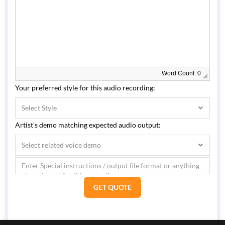
Word Count: 0
Your preferred style for this audio recording:
Select Style
Artist’s demo matching expected audio output:
Select related voice demo
GET QUOTE