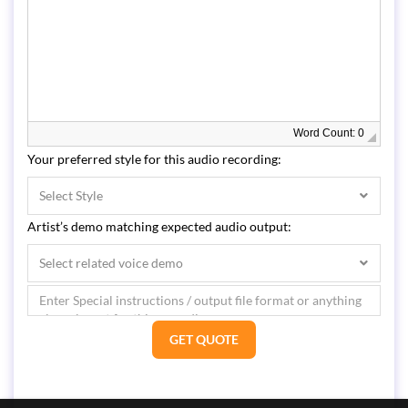
Word Count: 0
Your preferred style for this audio recording:
Select Style
Artist’s demo matching expected audio output:
Select related voice demo
GET QUOTE