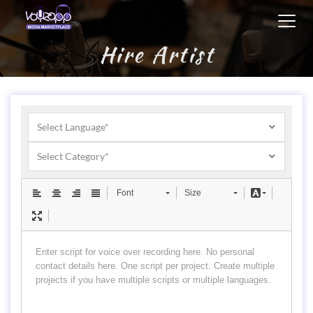
Toggl
navig
Hire Artist
Select Language*
Select Category*
Font
Size