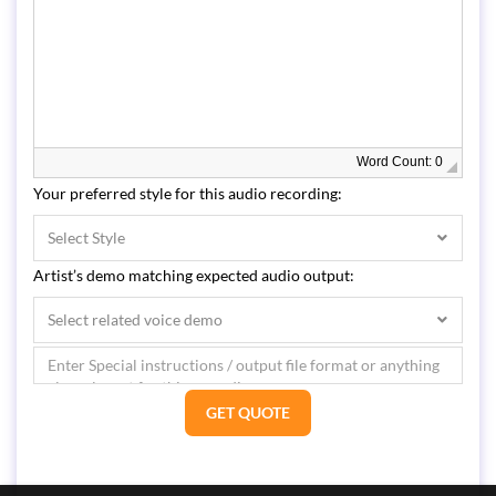
Word Count: 0
Your preferred style for this audio recording:
Select Style
Artist’s demo matching expected audio output:
Select related voice demo
GET QUOTE