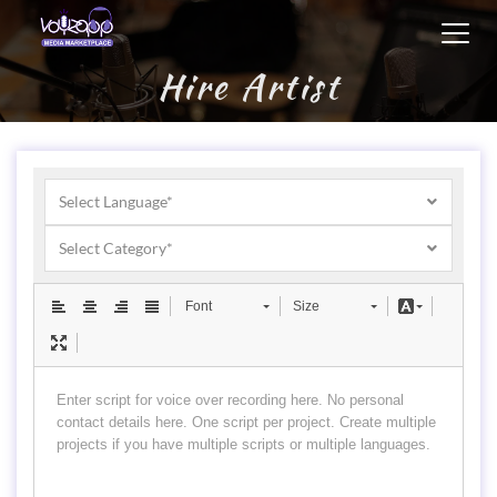
Toggl
navig
Hire Artist
Select Language*
Select Category*
Font
Size