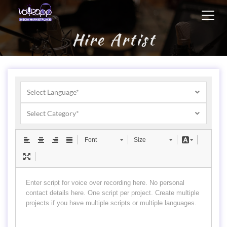
Toggl
navig
Hire Artist
Select Language*
Select Category*
Font
Size