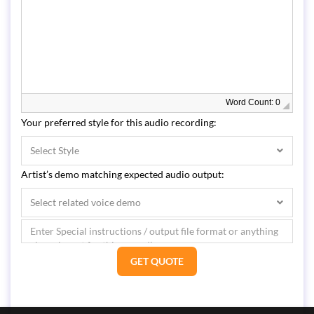
Word Count: 0
Your preferred style for this audio recording:
Select Style
Artist’s demo matching expected audio output:
Select related voice demo
GET QUOTE