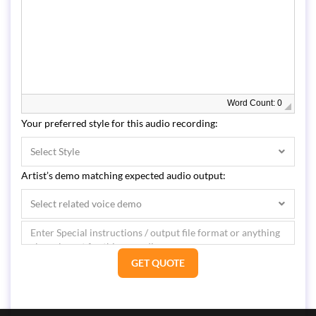
Word Count: 0
Your preferred style for this audio recording:
Select Style
Artist’s demo matching expected audio output:
Select related voice demo
GET QUOTE