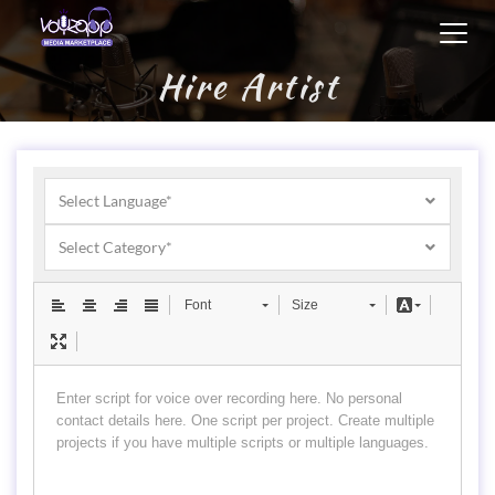
Toggl
navig
Hire Artist
Select Language*
Select Category*
Font
Size