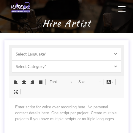
Toggl
navig
Hire Artist
Select Language*
Select Category*
Font
Size