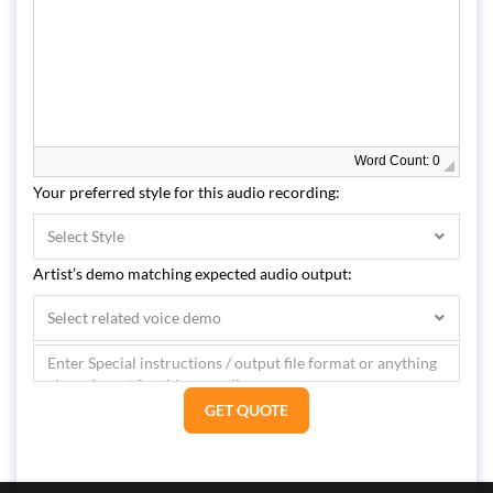
Word Count: 0
Your preferred style for this audio recording:
Select Style
Artist’s demo matching expected audio output:
Select related voice demo
GET QUOTE