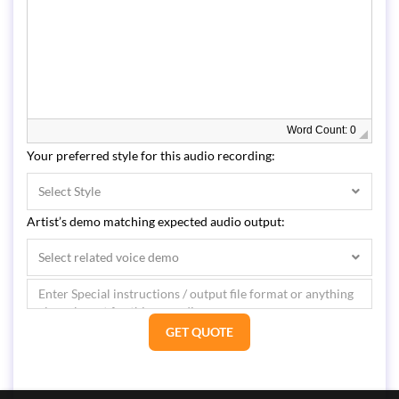
Word Count: 0
Your preferred style for this audio recording:
Select Style
Artist’s demo matching expected audio output:
Select related voice demo
GET QUOTE