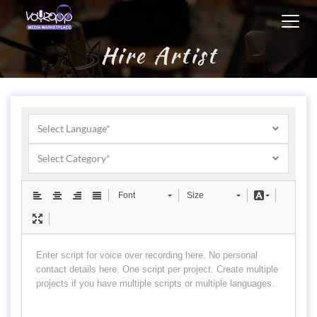
Toggl
navig
Hire Artist
Select Language*
Select Category*
Font
Size