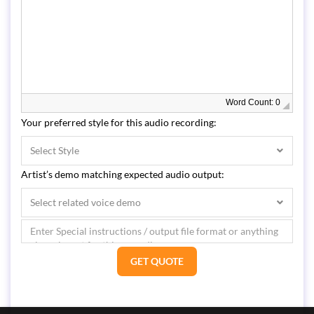
Word Count: 0
Your preferred style for this audio recording:
Select Style
Artist’s demo matching expected audio output:
Select related voice demo
GET QUOTE