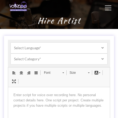
Toggl
navig
Hire Artist
Select Language*
Select Category*
Font
Size