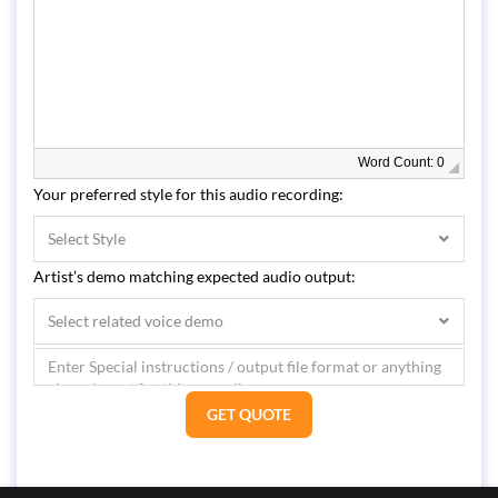
Word Count: 0
Your preferred style for this audio recording:
Select Style
Artist’s demo matching expected audio output:
Select related voice demo
GET QUOTE