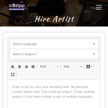
Toggl
navig
Hire Artist
Select Language*
Select Category*
Font
Size