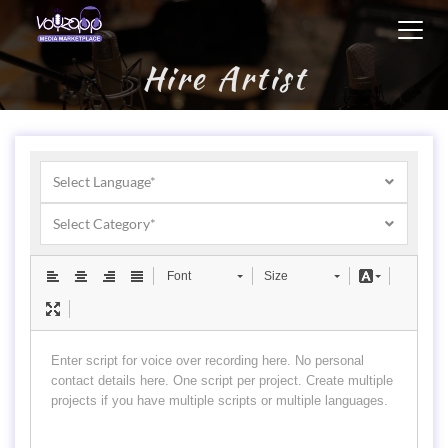
Toggl
navig
Hire Artist
Select Language*
Select Category*
Font
Size