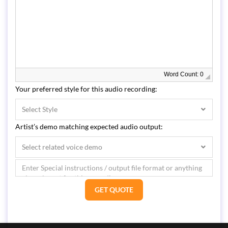
Word Count: 0
Your preferred style for this audio recording:
Select Style
Artist’s demo matching expected audio output:
Select related voice demo
GET QUOTE