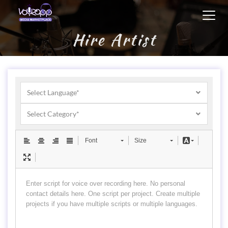
Toggl
navig
Hire Artist
Select Language*
Select Category*
Font
Size