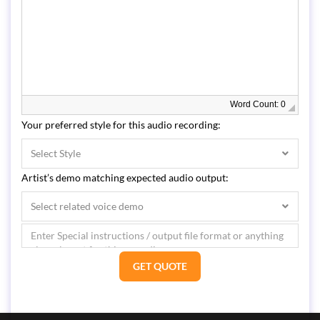
Word Count: 0
Your preferred style for this audio recording:
Select Style
Artist’s demo matching expected audio output:
Select related voice demo
GET QUOTE