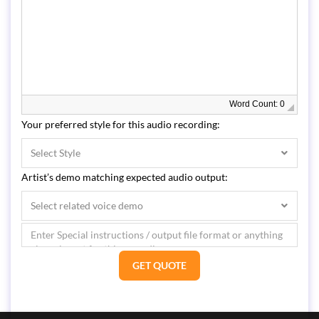
Word Count: 0
Your preferred style for this audio recording:
Select Style
Artist’s demo matching expected audio output:
Select related voice demo
GET QUOTE