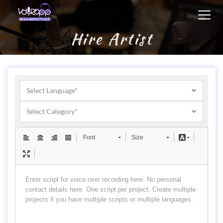
Toggl
navig
Hire Artist
Select Language*
Select Category*
Font
Size