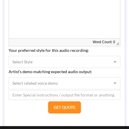
Word Count: 0
Your preferred style for this audio recording:
Select Style
Artist’s demo matching expected audio output:
Select related voice demo
GET QUOTE