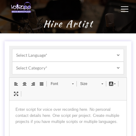
Toggl
navig
Hire Artist
Select Language*
Select Category*
Font
Size