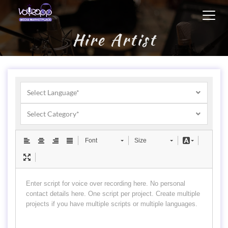
Toggl
navig
Hire Artist
Select Language*
Select Category*
Font
Size