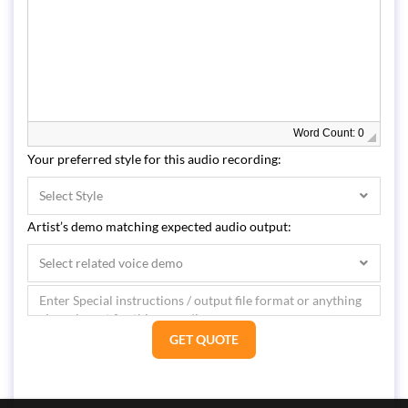
Word Count: 0
Your preferred style for this audio recording:
Select Style
Artist’s demo matching expected audio output:
Select related voice demo
GET QUOTE