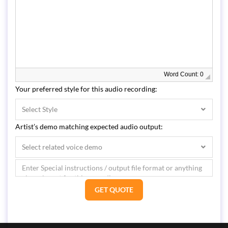
Word Count: 0
Your preferred style for this audio recording:
Select Style
Artist’s demo matching expected audio output:
Select related voice demo
GET QUOTE