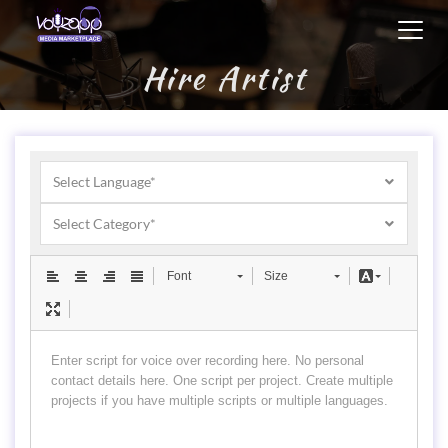
Toggl
navig
Hire Artist
Select Language*
Select Category*
Font
Size