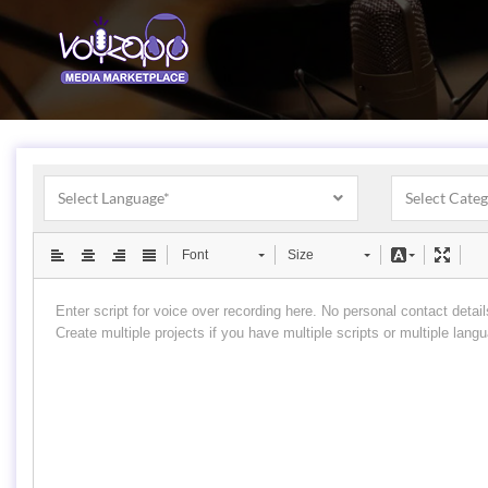
Select Language*
Select Cate
Font
Size