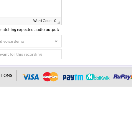
Word Count: 0
 matching expected audio output:
ed voice demo
TIONS