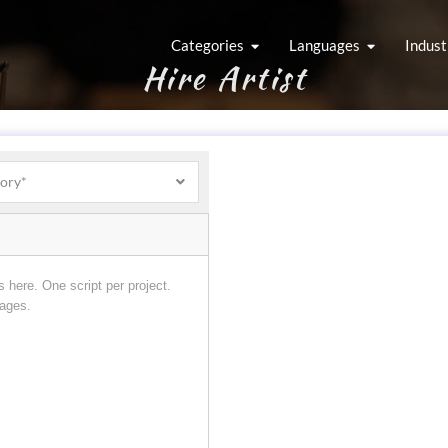
Categories
Languages
Indust
Hire Artist
gory*