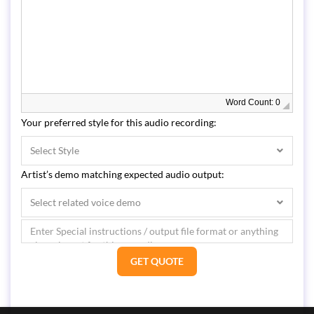
Word Count: 0
Your preferred style for this audio recording:
Select Style
Artist’s demo matching expected audio output:
Select related voice demo
GET QUOTE