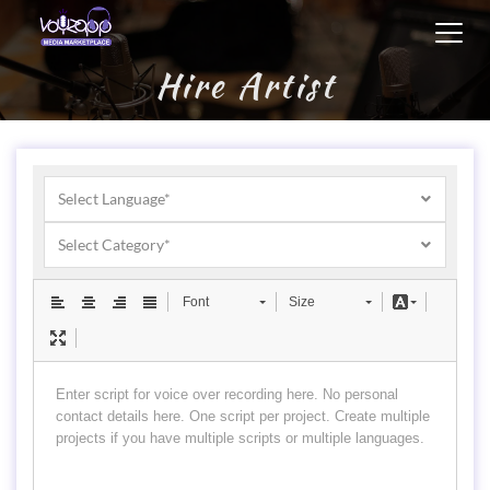
Toggl
navig
Hire Artist
Select Language*
Select Category*
Font
Size