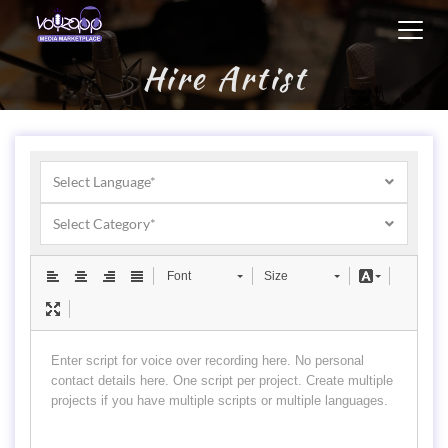
Toggl
navig
Hire Artist
Select Language*
Select Category*
Font
Size