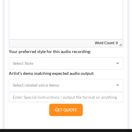
Word Count: 0
Your preferred style for this audio recording:
Select Style
Artist’s demo matching expected audio output:
Select related voice demo
GET QUOTE