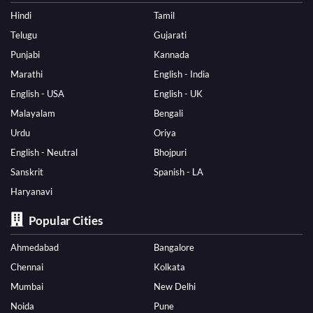
Hindi
Tamil
Telugu
Gujarati
Punjabi
Kannada
Marathi
English - India
English - USA
English - UK
Malayalam
Bengali
Urdu
Oriya
English - Neutral
Bhojpuri
Sanskrit
Spanish - LA
Haryanavi
Popular Cities
Ahmedabad
Bangalore
Chennai
Kolkata
Mumbai
New Delhi
Noida
Pune