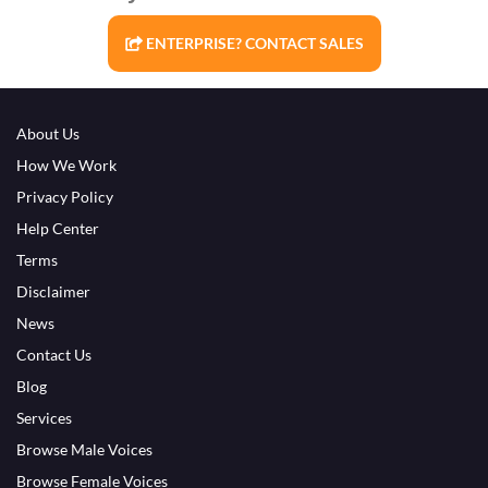
ENTERPRISE? CONTACT SALES
About Us
How We Work
Privacy Policy
Help Center
Terms
Disclaimer
News
Contact Us
Blog
Services
Browse Male Voices
Browse Female Voices