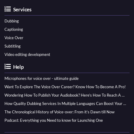
Services
Dubbing
Captioning
Voice Over
Subtitling
Video editing development
Help
Microphones for voice over - ultimate guide
Want To Explore The Voice Over Career? Know How To Become A Pro!
Wondering How To Publish Your Audiobook? Here’s How To Reach A Wider Audience
How Quality Dubbing Services In Multiple Languages Can Boost Your Global Presence
The Chronological History of Voice-over: From it’s Dawn till Now
Podcast: Everything you Need to know for Launching One