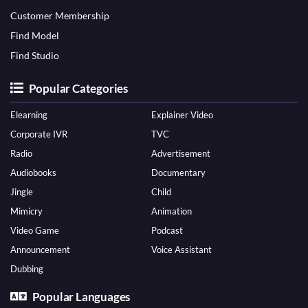
Customer Membership
Find Model
Find Studio
Popular Categories
Elearning
Explainer Video
Corporate IVR
TVC
Radio
Advertisement
Audiobooks
Documentary
Jingle
Child
Mimicry
Animation
Video Game
Podcast
Announcement
Voice Assistant
Dubbing
Popular Languages