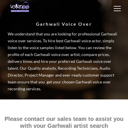
Toggl
navig
Garhwali Voice Over
We understand that you are looking for professional Garhwali
voice over services. To hire best Garhwali voice actor, simply
listen to the voice samples listed below. You can review the
profile of each Garhwali voice over artist, compare prices,
delivery times and hire your preferred Garhwali voice over
talent. Our Quality analysts, Recording Technicians, Audio
Director, Project Manager and ever-ready customer support
team ensure that you get your chosen Garhwali voice over
recording services.
Please contact our sales team to assist you
with your Garhwali artist search