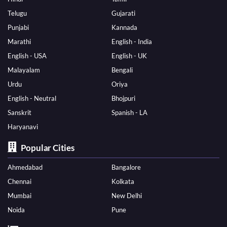
Telugu
Gujarati
Punjabi
Kannada
Marathi
English - India
English - USA
English - UK
Malayalam
Bengali
Urdu
Oriya
English - Neutral
Bhojpuri
Sanskrit
Spanish - LA
Haryanavi
Popular Cities
Ahmedabad
Bangalore
Chennai
Kolkata
Mumbai
New Delhi
Noida
Pune