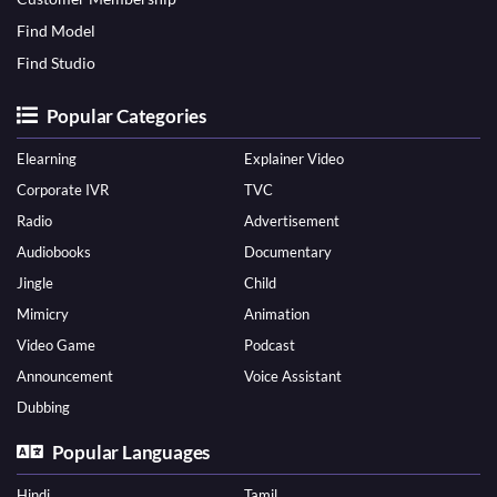
Find Model
Find Studio
Popular Categories
Elearning
Explainer Video
Corporate IVR
TVC
Radio
Advertisement
Audiobooks
Documentary
Jingle
Child
Mimicry
Animation
Video Game
Podcast
Announcement
Voice Assistant
Dubbing
Popular Languages
Hindi
Tamil