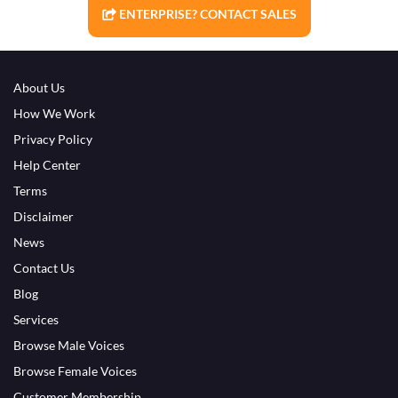
ENTERPRISE? CONTACT SALES
About Us
How We Work
Privacy Policy
Help Center
Terms
Disclaimer
News
Contact Us
Blog
Services
Browse Male Voices
Browse Female Voices
Customer Membership