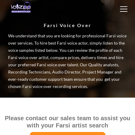
Toggl
navig
Farsi Voice Over
We understand that you are looking for professional Farsi voice
over services. To hire best Farsi voice actor, simply listen to the
voice samples listed below. You can review the profile of each
Farsi voice over artist, compare prices, delivery times and hire
your preferred Farsi voice over talent. Our Quality analysts,
Recording Technicians, Audio Director, Project Manager and
ever-ready customer support team ensure that you get your
chosen Farsi voice over recording services.
Please contact our sales team to assist you
with your Farsi artist search