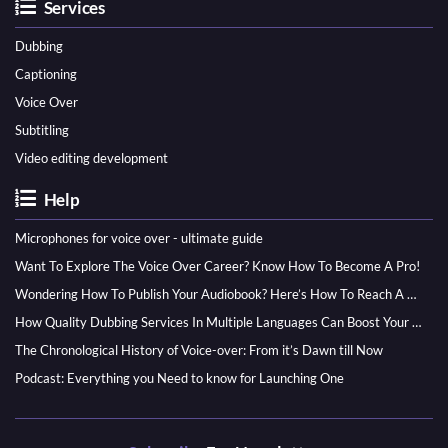
Services
Dubbing
Captioning
Voice Over
Subtitling
Video editing development
Help
Microphones for voice over - ultimate guide
Want To Explore The Voice Over Career? Know How To Become A Pro!
Wondering How To Publish Your Audiobook? Here’s How To Reach A Wider Audience
How Quality Dubbing Services In Multiple Languages Can Boost Your Global Presence
The Chronological History of Voice-over: From it’s Dawn till Now
Podcast: Everything you Need to know for Launching One