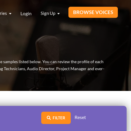
BROWSE VOICES
ries
Login
Sign Up
ce samples listed below. You can review the profile of each
ing Technicians, Audio Director, Project Manager and ever-
Reset
FILTER