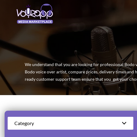
We understand that you are looking for professional Bodo voi
Bodo voice over artist, compare prices, delivery times and 
ready customer support team ensure that you get your chos
Category