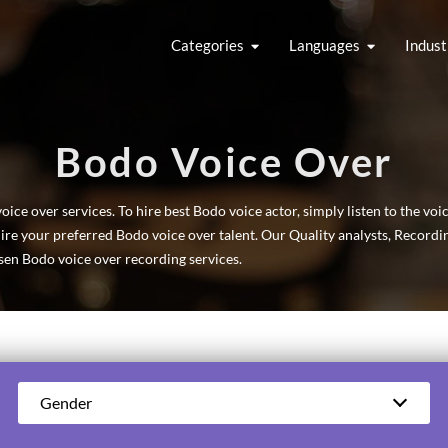
Categories
Languages
Indust
Bodo Voice Over
ce over services. To hire best Bodo voice actor, simply listen to the voi
hire your preferred Bodo voice over talent. Our Quality analysts, Record
en Bodo voice over recording services.
Gender