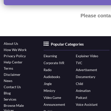
Please conta
About Us
Popular Categories
How We Work
Privacy Policy
Elearning
Explainer Video
Help Center
Corporate IVR
TVC
Terms
Radio
Advertisement
Disclaimer
Audiobooks
Documentary
News
Jingle
Child
Contact Us
Mimicry
Animation
Blog
Video Game
Podcast
Services
Announcement
Voice Assistant
Browse Male
Voices