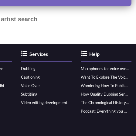
artist search
Services
Help
re
Dubbing
Microphones for voice over - ultimate guide
Captioning
Want To Explore The Voice Over Career? Know How To Become A Pro!
lhi
Voice Over
Wondering How To Publish Your Audiobook? Here’s How To Reach A Wider Audience
Subtitling
How Quality Dubbing Services In Multiple Languages Can Boost Your Global Presence
Video editing development
The Chronological History of Voice-over: From it’s Dawn till Now
Podcast: Everything you Need to know for Launching One