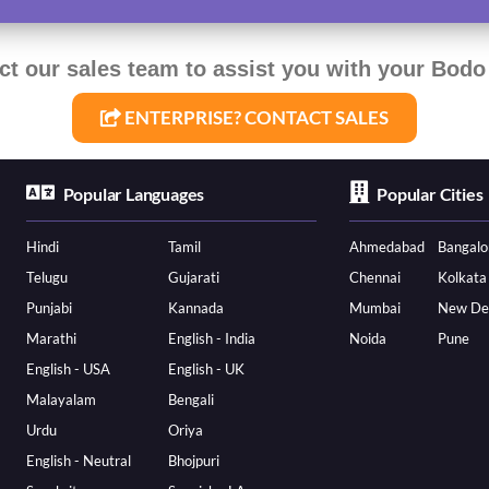
ct our sales team to assist you with your Bodo 
ENTERPRISE? CONTACT SALES
Popular Languages
Popular Cities
Hindi
Tamil
Ahmedabad
Bangalo
Telugu
Gujarati
Chennai
Kolkata
Punjabi
Kannada
Mumbai
New De
Marathi
English - India
Noida
Pune
English - USA
English - UK
Malayalam
Bengali
Urdu
Oriya
English - Neutral
Bhojpuri