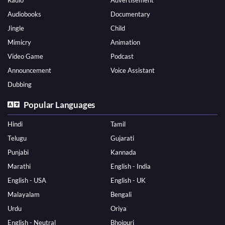
Radio
Advertisement
Audiobooks
Documentary
Jingle
Child
Mimicry
Animation
Video Game
Podcast
Announcement
Voice Assistant
Dubbing
Popular Languages
Hindi
Tamil
Telugu
Gujarati
Punjabi
Kannada
Marathi
English - India
English - USA
English - UK
Malayalam
Bengali
Urdu
Oriya
English - Neutral
Bhojpuri