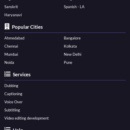
Sanskrit
Spanish - LA
Haryanavi
Popular Cities
Ahmedabad
Bangalore
Chennai
Kolkata
Mumbai
New Delhi
Noida
Pune
Services
Dubbing
Captioning
Voice Over
Subtitling
Video editing development