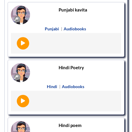
Punjabi kavita
Punjabi
|
Audiobooks
Hindi Poetry
Hindi
|
Audiobooks
Hindi poem