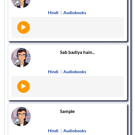
Hindi
|
Audiobooks
Sab badiya hain...
Hindi
|
Audiobooks
Sample
Hindi
|
Audiobooks