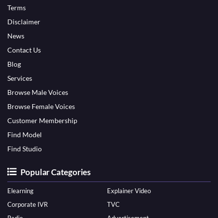
Terms
Disclaimer
News
Contact Us
Blog
Services
Browse Male Voices
Browse Female Voices
Customer Membership
Find Model
Find Studio
Popular Categories
Elearning
Explainer Video
Corporate IVR
TVC