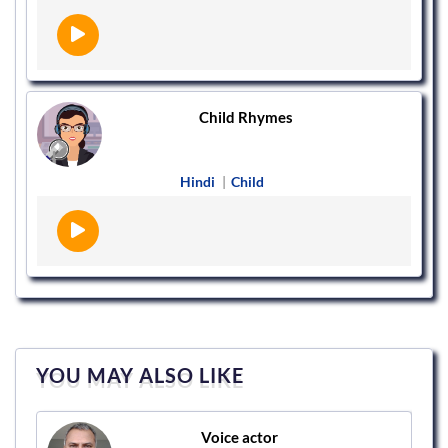
Child Rhymes
Hindi
|
Child
YOU MAY ALSO LIKE
Voice actor