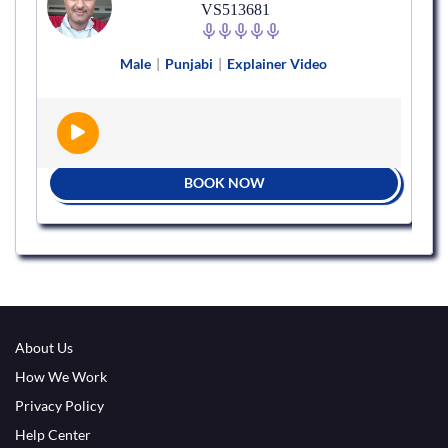
VS513681
Male
|
Punjabi
|
Explainer Video
BOOK NOW
About Us
How We Work
Privacy Policy
Help Center