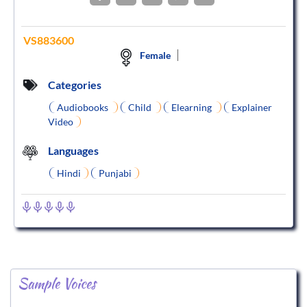
VS883600
Female
Categories
Audiobooks
Child
Elearning
Explainer
Video
Languages
Hindi
Punjabi
Sample Voices