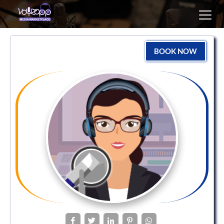
Toggl
navig
BOOK NOW