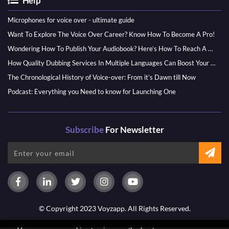
Help
Microphones for voice over - ultimate guide
Want To Explore The Voice Over Career? Know How To Become A Pro!
Wondering How To Publish Your Audiobook? Here’s How To Reach A Wider Audience
How Quality Dubbing Services In Multiple Languages Can Boost Your Global Presence
The Chronological History of Voice-over: From it’s Dawn till Now
Podcast: Everything you Need to know for Launching One
Subscribe
For Newsletter
© Copyright 2023 Voyzapp. All Rights Reserved.