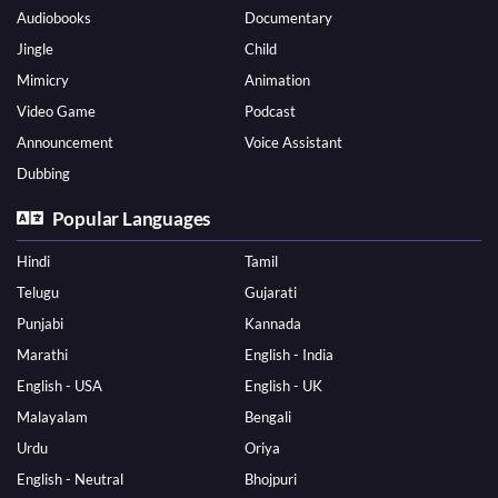
Audiobooks
Documentary
Jingle
Child
Mimicry
Animation
Video Game
Podcast
Announcement
Voice Assistant
Dubbing
Popular Languages
Hindi
Tamil
Telugu
Gujarati
Punjabi
Kannada
Marathi
English - India
English - USA
English - UK
Malayalam
Bengali
Urdu
Oriya
English - Neutral
Bhojpuri