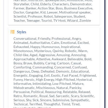
Storyteller, Child, Elderly, Characters, Demonstrator,
Farmer, Banker, Action Star, Boss, Business Executive,
Doctor, Gangster, Kid, Lawyer, Motivational speaker,
Scientist, Professor, Robot, Salesperson, Student,
Teacher, Teenager, Tourist, TV Host, Wizard, Zombie
Styles
Conversational, Friendly, Professional, Angry,
Animated, Authoritative, Calm, Emotional, Excited,
Exhausted, Happy, Humourous, Inspirational,
Monotonous, Mysterious, Qwirky, Robotic, Warm,
Child-like, Aged, Aggressive, Amusing, Annoying,
Approachable, Attentive, Awkward, Believable, Bold,
Bossy, Brave, Bubbly, Caring, Cartoon, Casual,
Comforting, Commanding, Concerned, Confused,
Dangerous, Deep, Defeated, Demonic, Educational,
Energetic, Engaging, Evil, Exotic, Fast Paced, Frightened,
Funny, Heroic, High Energy, High Pitched, Hysterical,
Informative, Intimidating, Low Pitched, Mature,
Melodramatic, Mischievous, Natural, Panicky,
Persuasive, Political, Reassuring, Relatable, Relaxed,
Retro, Romantic, Royal, Sad, Sarcastic, Scary, Scientific,
Serious, Shy, Sick, Sincere, Submissive, Sympathetic,
Technical, Terrified, Thoughtful, Timid, Tired,