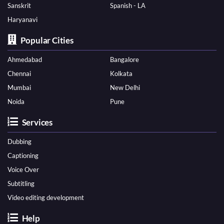
Sanskrit
Spanish - LA
Haryanavi
Popular Cities
Ahmedabad
Bangalore
Chennai
Kolkata
Mumbai
New Delhi
Noida
Pune
Services
Dubbing
Captioning
Voice Over
Subtitling
Video editing development
Help