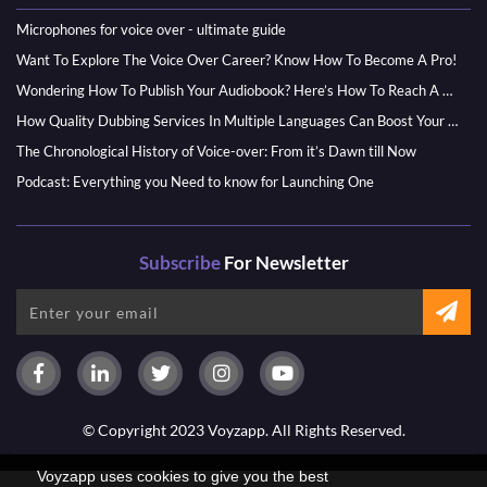
Microphones for voice over - ultimate guide
Want To Explore The Voice Over Career? Know How To Become A Pro!
Wondering How To Publish Your Audiobook? Here’s How To Reach A Wider Audience
How Quality Dubbing Services In Multiple Languages Can Boost Your Global Presence
The Chronological History of Voice-over: From it’s Dawn till Now
Podcast: Everything you Need to know for Launching One
Subscribe
For Newsletter
© Copyright 2023 Voyzapp. All Rights Reserved.
Voyzapp uses cookies to give you the best