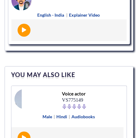
English - India
|
Explainer Video
YOU MAY ALSO LIKE
Voice actor
VS775149
Male
|
Hindi
|
Audiobooks