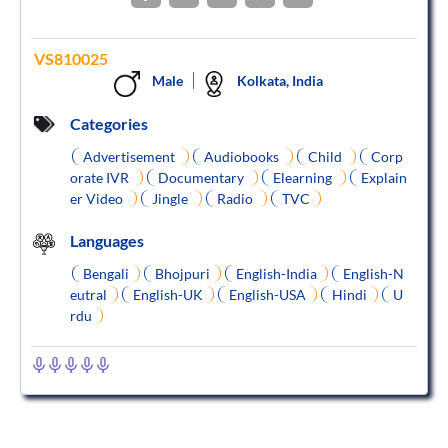
VS810025
Male
Kolkata, India
Categories
Advertisement
Audiobooks
Child
Corp
orate IVR
Documentary
Elearning
Explain
er Video
Jingle
Radio
TVC
Languages
Bengali
Bhojpuri
English-India
English-N
eutral
English-UK
English-USA
Hindi
U
rdu