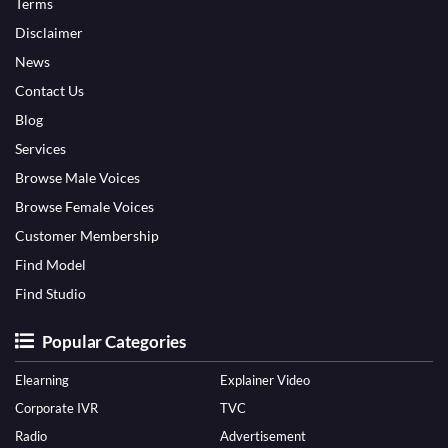
Terms
Disclaimer
News
Contact Us
Blog
Services
Browse Male Voices
Browse Female Voices
Customer Membership
Find Model
Find Studio
Popular Categories
Elearning
Explainer Video
Corporate IVR
TVC
Radio
Advertisement