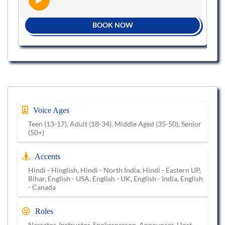
BOOK NOW
Voice Ages
Teen (13-17), Adult (18-34), Middle Aged (35-50), Senior
(50+)
Accents
Hindi - Hinglish, Hindi - North India, Hindi - Eastern UP,
Bihar, English - USA, English - UK, English - India, English
- Canada
Roles
Narrator, Instructor, Spokesperson, Announcer, Host,