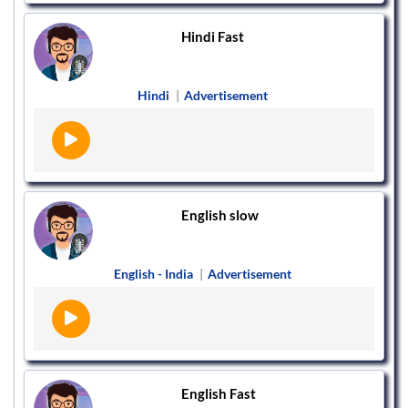
Hindi Fast
Hindi
|
Advertisement
English slow
English - India
|
Advertisement
English Fast