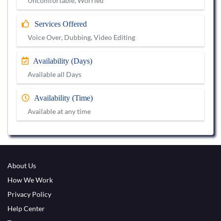
Uncomfortable, Worried
Services Offered
Voice Over, Dubbing, Video Editing
Availability (Days)
Available all Days
Availability (Time)
Available at any time
About Us
How We Work
Privacy Policy
Help Center