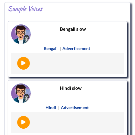
Sample Voices
Bengali slow
Bengali
|
Advertisement
Hindi slow
Hindi
|
Advertisement