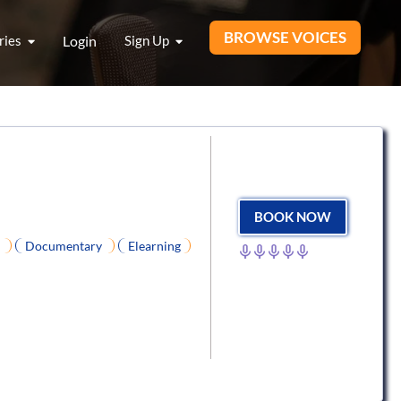
BROWSE VOICES
ries
Login
Sign Up
BOOK NOW
R
Documentary
Elearning