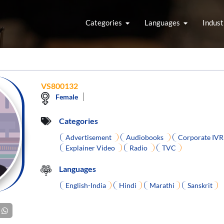
Categories
Languages
Indust
VS800132
Female
Categories
Advertisement
Audiobooks
Corporate IV
Explainer Video
Radio
TVC
Languages
English-India
Hindi
Marathi
Sanskrit