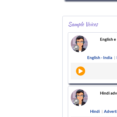
Sample Voices
English e 
English - India
|
Hindi adv
Hindi
Advert
|