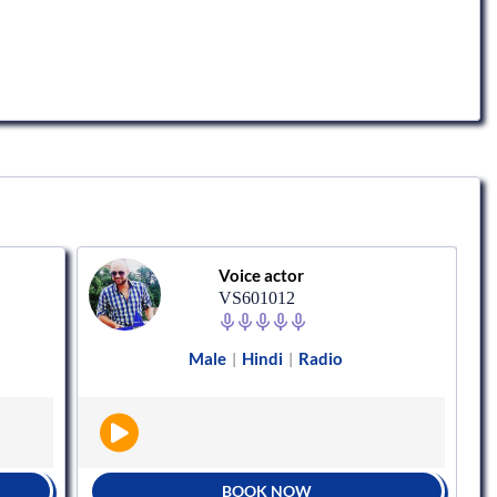
Voice actor
VS601012
Male
Hindi
Radio
|
|
BOOK NOW