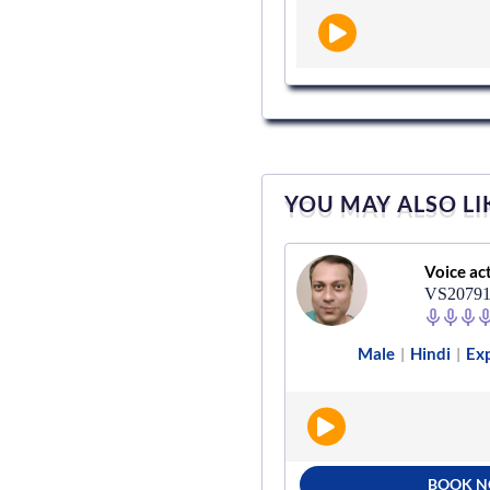
YOU MAY ALSO LI
Voice actor
Voice ac
VS123368
VS2079
e
Marathi
Advertisement
Male
Hindi
Exp
|
|
|
|
BOOK NOW
BOOK 