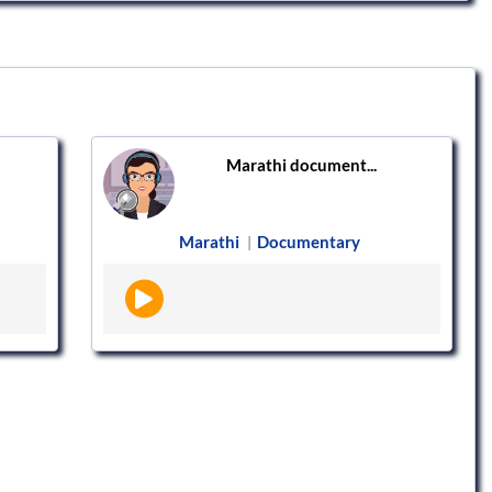
Marathi document...
Marathi
Documentary
|