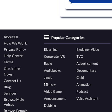
About Us
Popular Categories
How We Work
Privacy Policy
Elearning
Explainer Video
Help Center
Corporate IVR
TVC
Terms
Radio
Advertisement
Disclaimer
Audiobooks
Documentary
News
Jingle
Child
Contact Us
Mimicry
Animation
Blog
Video Game
Podcast
Services
Announcement
Voice Assistant
Browse Male
Voices
Dubbing
Browse Female