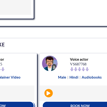
KE
tor
Voice actor
15
VS687768
lainer Video
Male
Hindi
Audiobooks
|
|
NOW
BOOK NOW