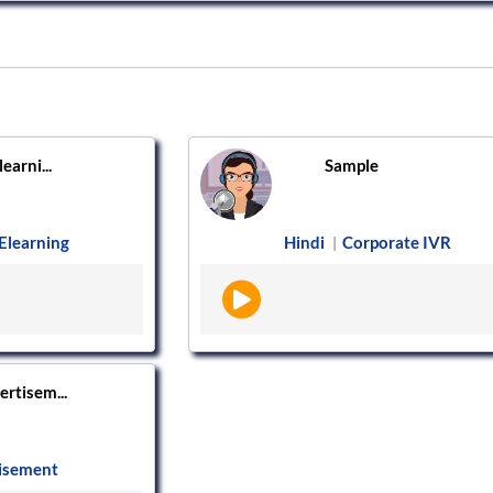
learni...
Sample
Elearning
Hindi
Corporate IVR
|
ertisem...
isement