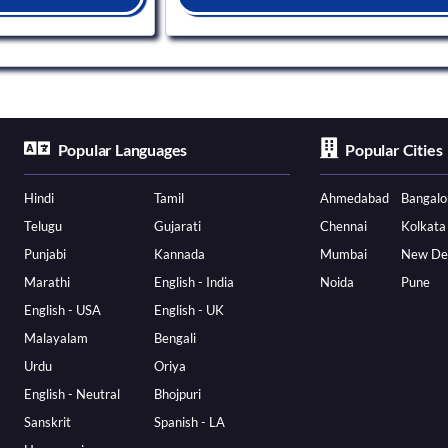
Popular Languages
Popular Cities
Hindi
Tamil
Ahmedabad
Bangalo
Telugu
Gujarati
Chennai
Kolkata
Punjabi
Kannada
Mumbai
New De
Marathi
English - India
Noida
Pune
English - USA
English - UK
Malayalam
Bengali
Urdu
Oriya
English - Neutral
Bhojpuri
Sanskrit
Spanish - LA