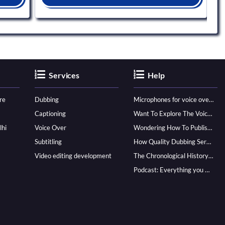
Services
Help
re
Dubbing
Microphones for voice over - ultimate guide
Captioning
Want To Explore The Voice Over Career? Know How To Become A Pro!
lhi
Voice Over
Wondering How To Publish Your Audiobook? Here’s How To Reach A Wider Audience
Subtitling
How Quality Dubbing Services In Multiple Languages Can Boost Your Global Presence
Video editing development
The Chronological History of Voice-over: From it’s Dawn till Now
Podcast: Everything you Need to know for Launching One