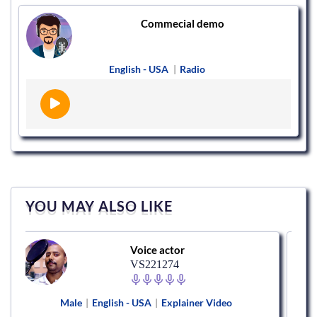
Commecial demo
English - USA
|
Radio
YOU MAY ALSO LIKE
Voice actor
VS221274
Male
|
English - USA
|
Explainer Video
Mal