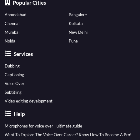
Popular Cities
Ahmedabad
Bangalore
Chennai
Kolkata
Mumbai
New Delhi
Noida
Pune
Services
Dubbing
Captioning
Voice Over
Subtitling
Video editing development
Help
Microphones for voice over - ultimate guide
Want To Explore The Voice Over Career? Know How To Become A Pro!