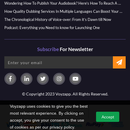
Wondering How To Publish Your Audiobook? Here’s How To Reach A Wider Audience
How Quality Dubbing Services In Multiple Languages Can Boost Your Global Presence
The Chronological History of Voice-over: From it’s Dawn till Now
Podcast: Everything you Need to know for Launching One
Subscribe
For Newsletter
© Copyright 2023 Voyzapp. All Rights Reserved.
Voyzapp uses cookies to give you the best
PAYMENT OPTIONS
most relevant experience. By clicking on
Accept
accept, you give your consent to the use
of cookies as per our privacy policy.