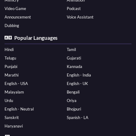
Mimicry
Animation
Video Game
Podcast
Announcement
Voice Assistant
Dubbing
Popular Languages
Hindi
Tamil
Telugu
Gujarati
Punjabi
Kannada
Marathi
English - India
English - USA
English - UK
Malayalam
Bengali
Urdu
Oriya
English - Neutral
Bhojpuri
Sanskrit
Spanish - LA
Haryanavi