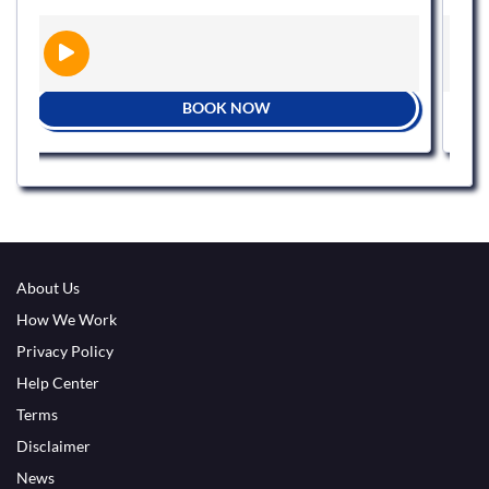
BOOK NOW
About Us
How We Work
Privacy Policy
Help Center
Terms
Disclaimer
News