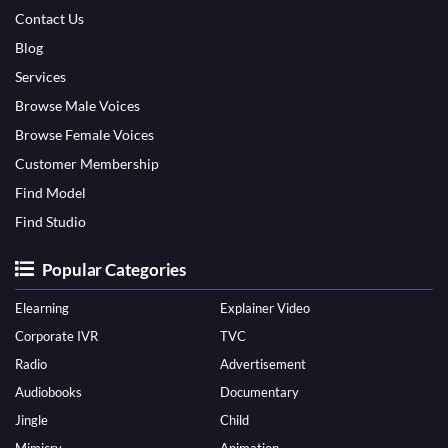
Contact Us
Blog
Services
Browse Male Voices
Browse Female Voices
Customer Membership
Find Model
Find Studio
Popular Categories
Elearning
Explainer Video
Corporate IVR
TVC
Radio
Advertisement
Audiobooks
Documentary
Jingle
Child