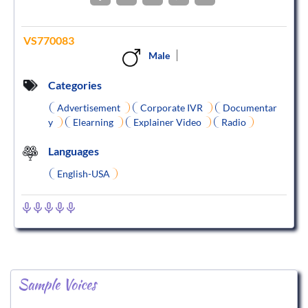
VS770083
Male
Categories
Advertisement
Corporate IVR
Documentar
y
Elearning
Explainer Video
Radio
Languages
English-USA
Sample Voices